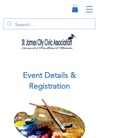
Event Details &
Registration