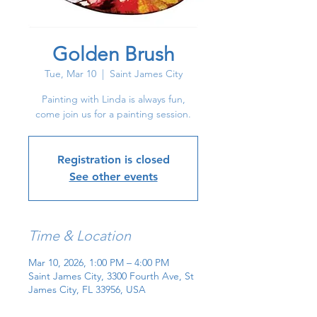
Golden Brush
Tue, Mar 10
  |  
Saint James City
Painting with Linda is always fun,
come join us for a painting session.
Registration is closed
See other events
Time & Location
Mar 10, 2026, 1:00 PM – 4:00 PM
Saint James City, 3300 Fourth Ave, St
James City, FL 33956, USA