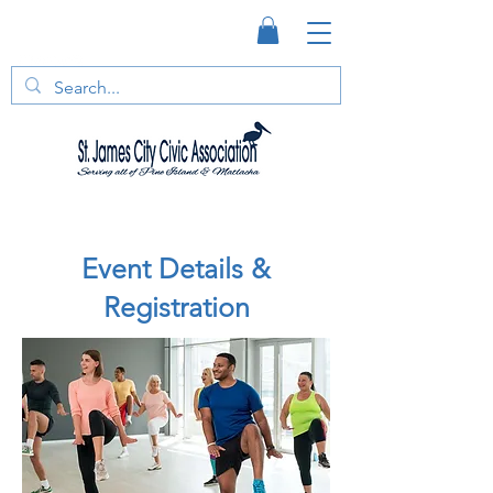
Event Details &
Registration