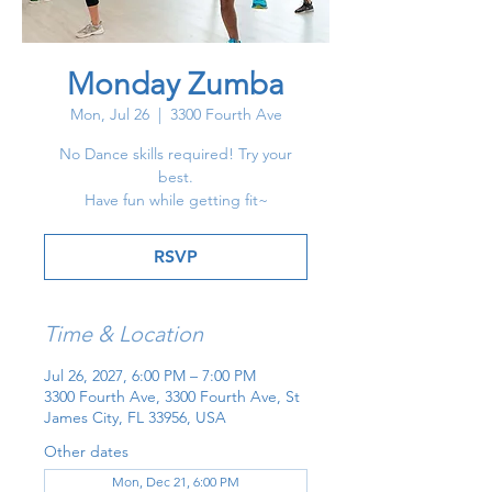
Monday Zumba
Mon, Jul 26
  |  
3300 Fourth Ave
No Dance skills required! Try your
best.
Have fun while getting fit~
RSVP
Time & Location
Jul 26, 2027, 6:00 PM – 7:00 PM
3300 Fourth Ave, 3300 Fourth Ave, St
James City, FL 33956, USA
Other dates
Mon, Dec 21, 6:00 PM