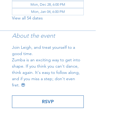
Mon, Dec 28, 6:00 PM
Mon, Jan 04, 6:00 PM
View all 54 dates
About the event
Join Leigh, and treat yourself to a 
good time.
Zumba is an exciting way to get into 
shape. If you think you can't dance, 
think again. It's easy to follow along, 
and if you miss a step; don't even 
fret. 😎
RSVP