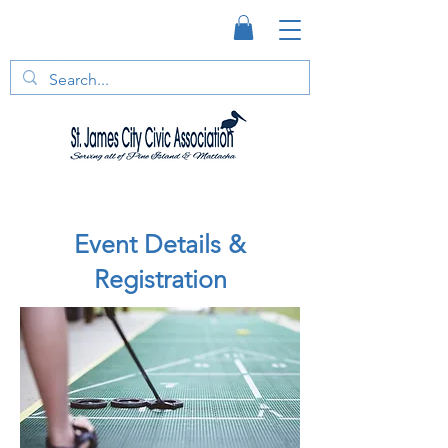
Event Details &
Registration