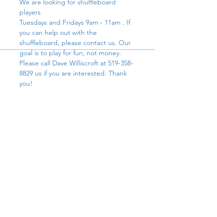
We are looking for shuffleboard 
players
Tuesdays and Fridays 9am - 11am . If 
you can help out with the 
shuffleboard, please contact us. Our 
goal is to play for fun, not money. 
Please call Dave Williscroft at 519-358-
8829 us if you are interested. Thank 
you!