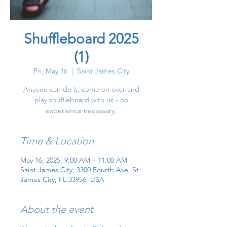
Shuffleboard 2025
(1)
Fri, May 16
  |  
Saint James City
Anyone can do it, come on over and
play shuffleboard with us - no
experience necessary.
Time & Location
May 16, 2025, 9:00 AM – 11:00 AM
Saint James City, 3300 Fourth Ave, St
James City, FL 33956, USA
About the event