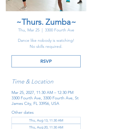
~Thurs. Zumba~
Thu, Mar 25
  |  
3300 Fourth Ave
Dance like nobody is watching!
No skills required.
RSVP
Time & Location
Mar 25, 2027, 11:30 AM – 12:30 PM
3300 Fourth Ave, 3300 Fourth Ave, St
James City, FL 33956, USA
Other dates
Thu, Aug 13, 11:30 AM
Thu, Aug 20, 11:30 AM