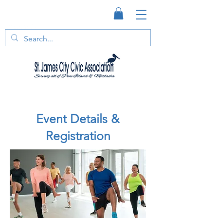
Event Details &
Registration