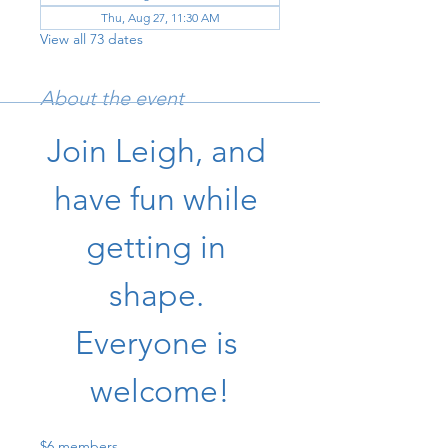
Thu, Aug 27, 11:30 AM
View all 73 dates
About the event
Join Leigh, and 
have fun while 
getting in 
shape. 
Everyone is 
welcome!
$6 members