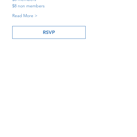
$8 non members
Read More >
RSVP