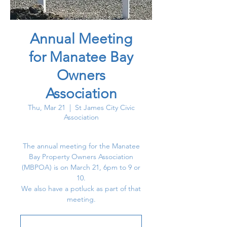
Annual Meeting
for Manatee Bay
Owners
Association
Thu, Mar 21
  |  
St James City Civic
Association
The annual meeting for the Manatee
Bay Property Owners Association
(MBPOA) is on March 21, 6pm to 9 or
10.
We also have a potluck as part of that
meeting.