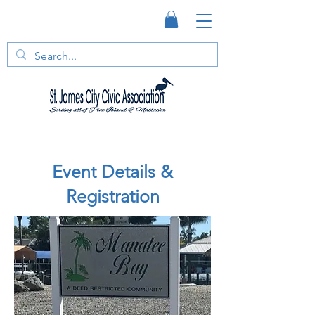
Event Details &
Registration