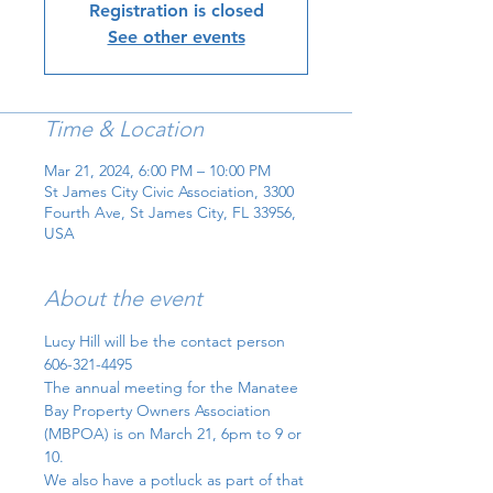
Registration is closed
See other events
Time & Location
Mar 21, 2024, 6:00 PM – 10:00 PM
St James City Civic Association, 3300
Fourth Ave, St James City, FL 33956,
USA
About the event
Lucy Hill will be the contact person 
606-321-4495
The annual meeting for the Manatee 
Bay Property Owners Association  
(MBPOA) is on March 21, 6pm to 9 or 
10. 
We also have a potluck as part of that 