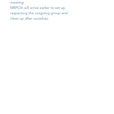
meeting.
MBPOA will arrive earlier to set up,  
respecting the outgoing group and 
clean up after ourselves. 