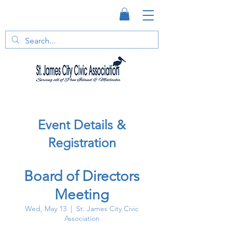
Event Details &
Registration
Board of Directors
Meeting
Wed, May 13
  |  
St. James City Civic
Association