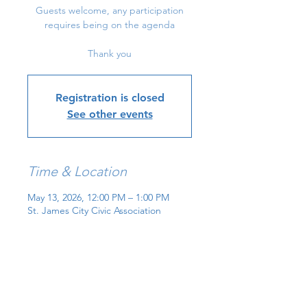
Guests welcome, any participation
requires being on the agenda
Thank you
Registration is closed
See other events
Time & Location
May 13, 2026, 12:00 PM – 1:00 PM
St. James City Civic Association