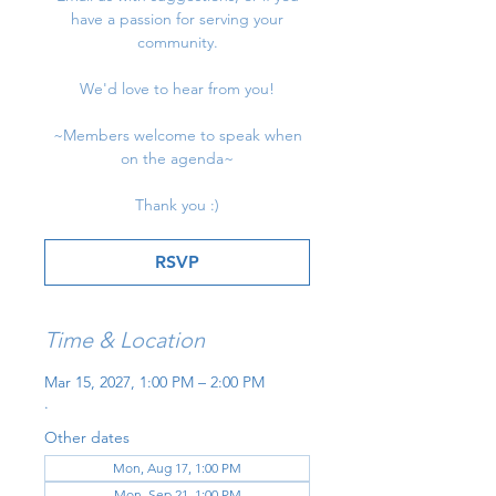
have a passion for serving your
community.
We'd love to hear from you!
~Members welcome to speak when
on the agenda~
Thank you :)
RSVP
Time & Location
Mar 15, 2027, 1:00 PM – 2:00 PM
.
Other dates
Mon, Aug 17, 1:00 PM
Mon, Sep 21, 1:00 PM