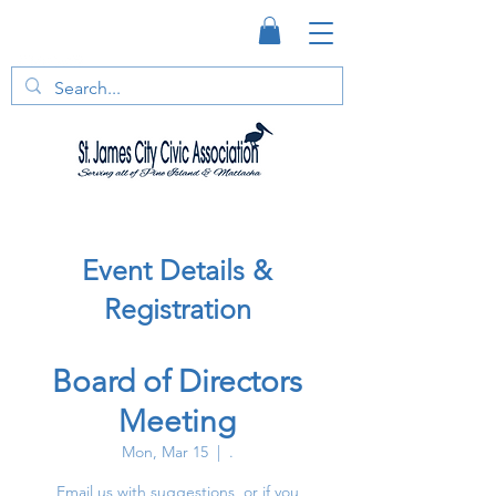
Event Details &
Registration
Board of Directors
Meeting
Mon, Mar 15
  |  
.
Email us with suggestions, or if you