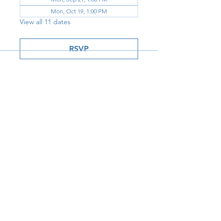
Mon, Oct 19, 1:00 PM
View all 11 dates
RSVP