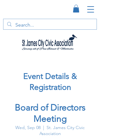
Event Details &
Registration
Board of Directors
Meeting
Wed, Sep 08
  |  
St. James City Civic
Association