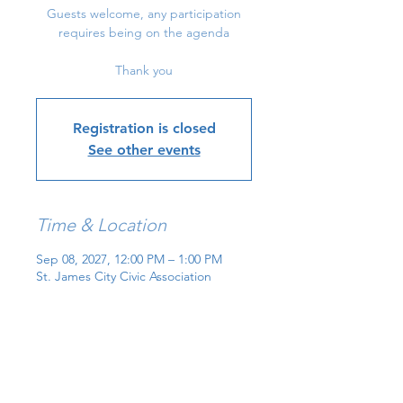
Guests welcome, any participation
requires being on the agenda
Thank you
Registration is closed
See other events
Time & Location
Sep 08, 2027, 12:00 PM – 1:00 PM
St. James City Civic Association