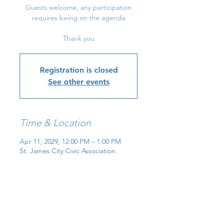
Guests welcome, any participation
requires being on the agenda
Thank you
Registration is closed
See other events
Time & Location
Apr 11, 2029, 12:00 PM – 1:00 PM
St. James City Civic Association