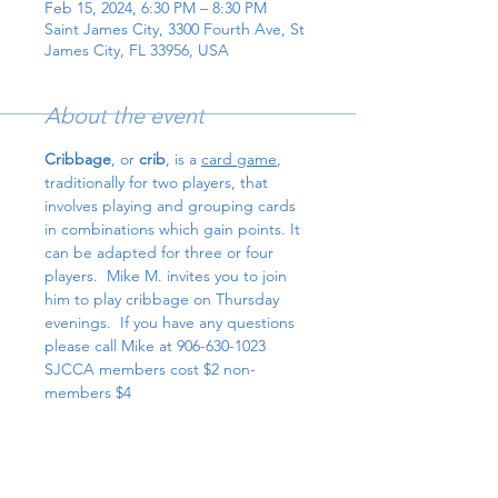
Feb 15, 2024, 6:30 PM – 8:30 PM
Saint James City, 3300 Fourth Ave, St
James City, FL 33956, USA
About the event
Cribbage
, or 
crib
, is a 
card game
, 
traditionally for two players, that 
involves playing and grouping cards 
in combinations which gain points. It 
can be adapted for three or four 
players.  Mike M. invites you to join 
him to play cribbage on Thursday 
evenings.  If you have any questions 
please call Mike at 906-630-1023
SJCCA members cost $2 non-
members $4