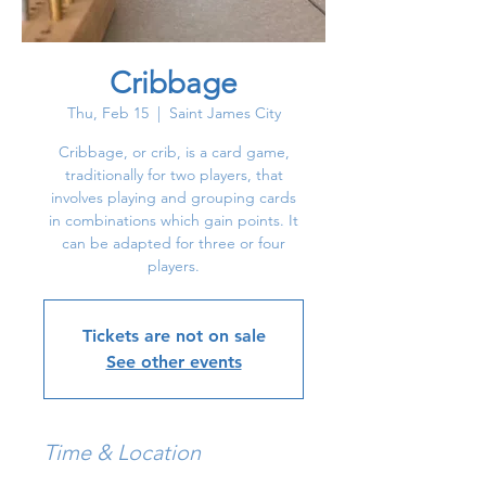
Cribbage
Thu, Feb 15
  |  
Saint James City
Cribbage, or crib, is a card game,
traditionally for two players, that
involves playing and grouping cards
in combinations which gain points. It
can be adapted for three or four
players.
Tickets are not on sale
See other events
Time & Location