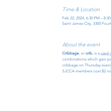
Time & Location
Feb 22, 2024, 6:30 PM – 8:3
Saint James City, 3300 Four
About the event
Cribbage
, or 
crib
, is a 
card
combinations which gain poin
cribbage on Thursday evenin
SJCCA members cost $2 n