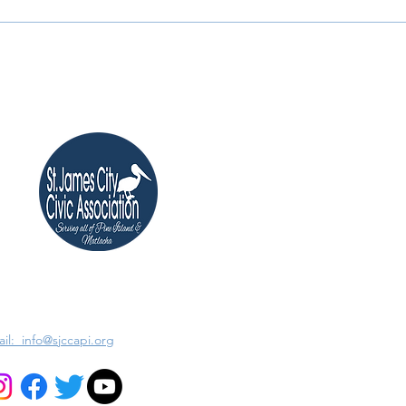
il: info@sjccapi.org