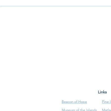
Links
Beacon of Hope
Pine 
Museum of the Islands
Matla