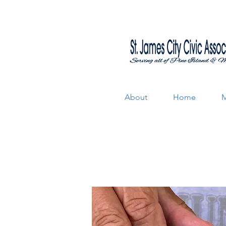
About
Home
M