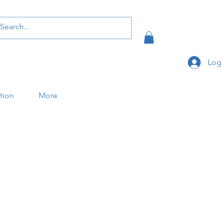
Log
ation
More