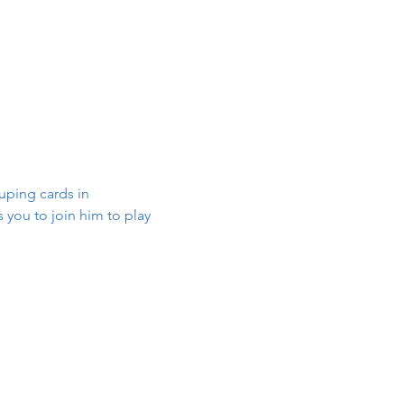
ouping cards in 
 you to join him to play 