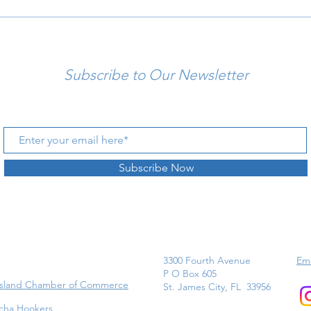
Subscribe to Our Newsletter
Subscribe Now
3300 Fourth Avenue
Ema
P O Box 605
Island Chamber of Commerce
St. James City, FL 33956
cha Hookers