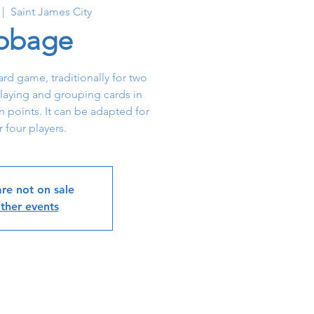
 |  
Saint James City
ibbage
card game, traditionally for two
 playing and grouping cards in
 points. It can be adapted for
r four players.
are not on sale
ther events