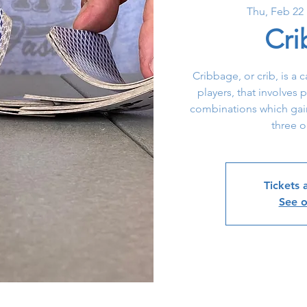
Thu, Feb 22
 
Cr
Cribbage, or crib, is a 
players, that involves
combinations which gain
three o
Tickets 
See o