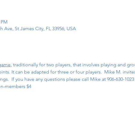
0 PM
th Ave, St James City, FL 33956, USA
 game
, traditionally for two players, that involves playing and gr
ts. It can be adapted for three or four players.  Mike M. invites
gs.  If you have any questions please call Mike at 906-630-1023
on-members $4