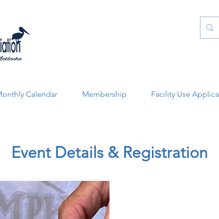
onthly Calendar
Membership
Facility Use Applic
Event Details & Registration