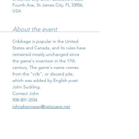
Fourth Ave, St James City, FL 33956,
USA
About the event
Cribbage is popular in the United 
States and Canada, and its rules have 
remained mostly unchanged since 
the game's invention in the 17th 
century. The game's name comes 
from the "crib", or discard pile, 
which was added by English poet 
John Suckling.
Contact John 
908-801-2034
johnahennessy@netscape.net