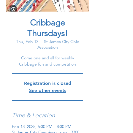
Cribbage
Thursdays!
Thu, Feb 13
  |  
St James City Civic
Association
Come one and all for weekly
Cribbage fun and competition
Registration is closed
See other events
Time & Location
Feb 13, 2025, 6:30 PM – 8:30 PM
St James City Civic Association, 3300