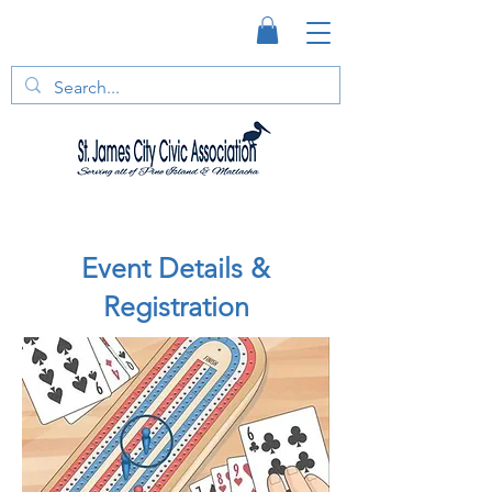
Event Details &
Registration