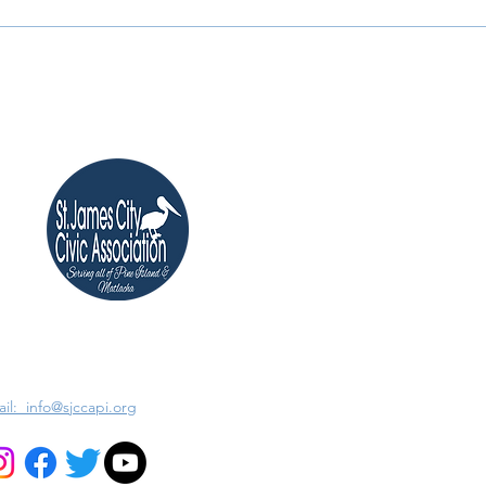
il: info@sjccapi.org