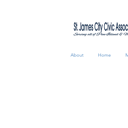
About
Home
M