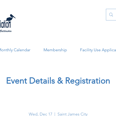
onthly Calendar
Membership
Facility Use Applic
Event Details & Registration
Wed, Dec 17
  |  
Saint James City