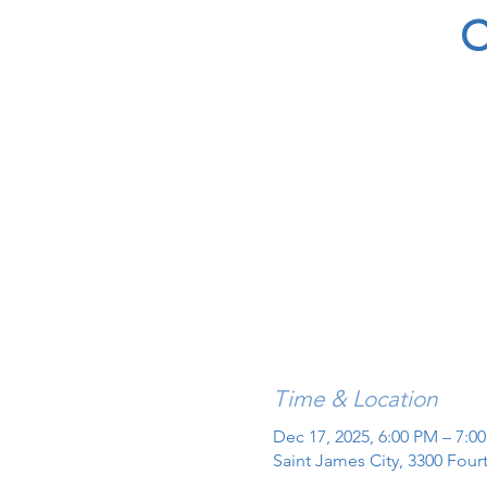
C
Time & Location
Dec 17, 2025, 6:00 PM – 7:0
Saint James City, 3300 Four