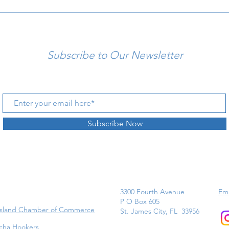
Subscribe to Our Newsletter
Subscribe Now
3300 Fourth Avenue
Ema
P O Box 605
Island Chamber of Commerce
St. James City, FL 33956
cha Hookers