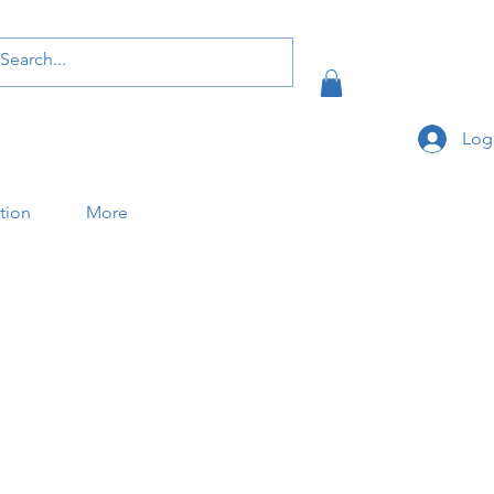
Log
ation
More