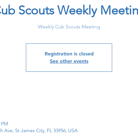
ub Scouts Weekly Meeti
Weekly Cub Scouts Meeting
Registration is closed
See other events
0 PM
th Ave, St James City, FL 33956, USA