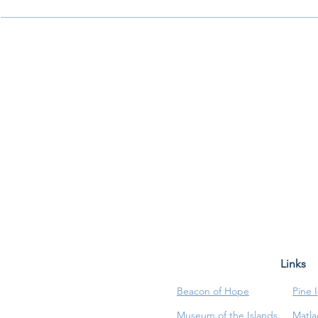
Links
Beacon of Hope
Pine 
Museum of the Islands
Matla