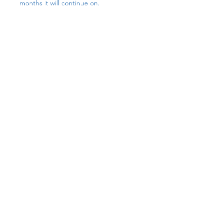
months it will continue on.