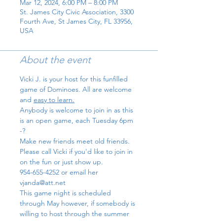
Mar 12, 2024, 6:00 PM – 8:00 PM
St. James City Civic Association, 3300
Fourth Ave, St James City, FL 33956,
USA
About the event
Vicki J. is your host for this funfilled 
game of Dominoes. All are welcome 
and 
easy to learn.
Anybody is welcome to join in as this 
is an open game, each Tuesday 6pm 
-?
Make new friends meet old friends.
Please call Vicki if you'd like to join in 
on the fun or just show up. 
954-655-4252 or email her 
vjanda@att.net
This game night is scheduled 
through May however, if somebody is 
willing to host through the summer 