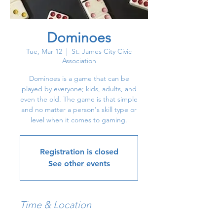
Dominoes
Tue, Mar 12
  |  
St. James City Civic
Association
Dominoes is a game that can be
played by everyone; kids, adults, and
even the old. The game is that simple
and no matter a person's skill type or
level when it comes to gaming.
Registration is closed
See other events
Time & Location