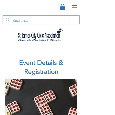
Event Details &
Registration