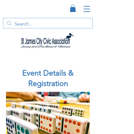
Event Details &
Registration