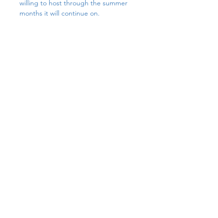
willing to host through the summer 
months it will continue on.