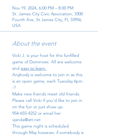
Nov 19, 2024, 6:00 PM – 8:00 PM
St. James City Civic Association, 3300
Fourth Ave, St James City, FL 33956,
USA
About the event
Vicki J. is your host for this funfilled 
game of Dominoes. All are welcome 
and 
easy to learn.
Anybody is welcome to join in as this 
is an open game, each Tuesday 6pm 
-?
Make new friends meet old friends.
Please call Vicki if you'd like to join in 
on the fun or just show up. 
954-655-4252 or email her 
vjanda@att.net
This game night is scheduled 
through May however, if somebody is 