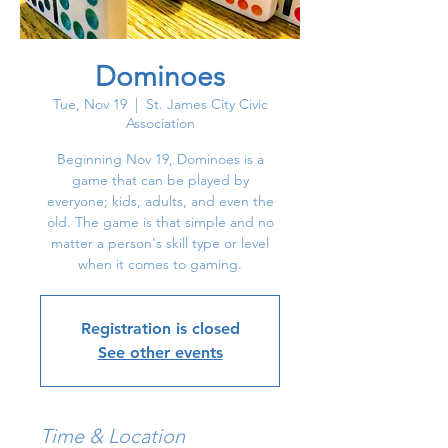
Dominoes
Tue, Nov 19
  |  
St. James City Civic
Association
Beginning Nov 19, Dominoes is a
game that can be played by
everyone; kids, adults, and even the
old. The game is that simple and no
matter a person's skill type or level
when it comes to gaming.
Registration is closed
See other events
Time & Location