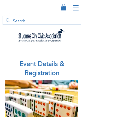
Event Details &
Registration