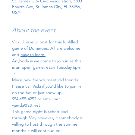
St. James City Civic Association, 3300
Fourth Ave, St James City, FL 33956,
USA
About the event
Vicki J. is your host for this funfilled 
game of Dominoes. All are welcome 
and 
easy to learn.
Anybody is welcome to join in as this 
is an open game, each Tuesday 6pm 
-?
Make new friends meet old friends.
Please call Vicki if you'd like to join in 
on the fun or just show up. 
954-655-4252 or email her 
vjanda@att.net
This game night is scheduled 
through May however, if somebody is 
willing to host through the summer 
months it will continue on.