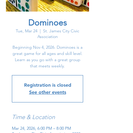
Dominoes
Tue, Mar 24
  |  
St. James City Civic
Association
Beginning Nov 4, 2026. Dominoes is a
great game for all ages and skill level.
Learn as you go with a great group
that meets weekly.
Registration is closed
See other events
Time & Location
Mar 24, 2026, 6:00 PM – 8:00 PM