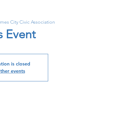
ames City Civic Association
s Event
tion is closed
ther events