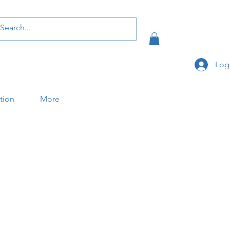
Log
ation
More