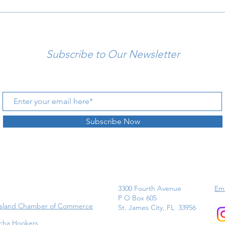
Subscribe to Our Newsletter
Subscribe Now
3300 Fourth Avenue
Ema
P O Box 605
Island Chamber of Commerce
St. James City, FL 33956
cha Hookers