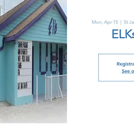
Mon, Apr 15
  |  
St J
ELK
Registra
See o