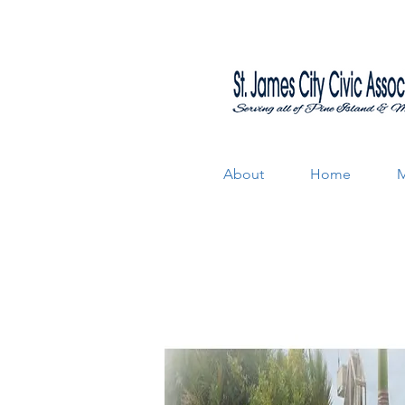
About
Home
M