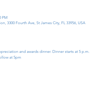
00 PM
tion, 3300 Fourth Ave, St James City, FL 33956, USA
preciation and awards dinner. Dinner starts at 5 p.m.
ollow at 5pm