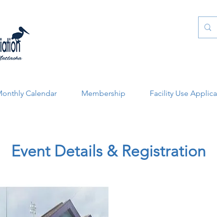
onthly Calendar
Membership
Facility Use Applic
Event Details & Registration