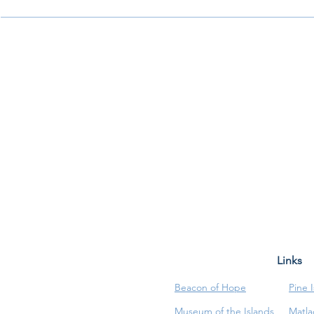
Links
Beacon of Hope
Pine 
Museum of the Islands
Matla