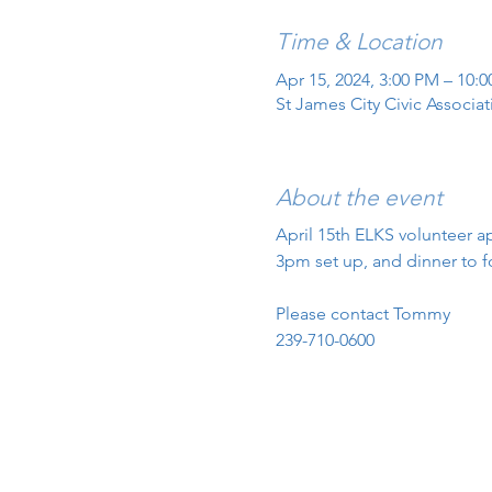
Time & Location
Apr 15, 2024, 3:00 PM – 10:
St James City Civic Associa
About the event
April 15th ELKS volunteer ap
3pm set up, and dinner to f
Please contact Tommy
239-710-0600