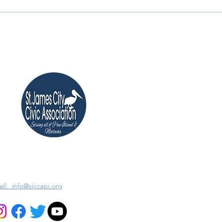
il: info@sjccapi.org