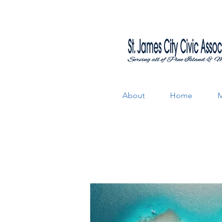
About
Home
M