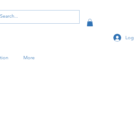
Log
ation
More