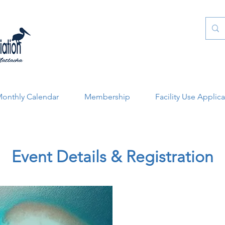
onthly Calendar
Membership
Facility Use Applic
Event Details & Registration