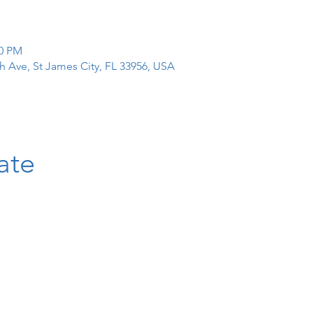
00 PM
h Ave, St James City, FL 33956, USA
ate