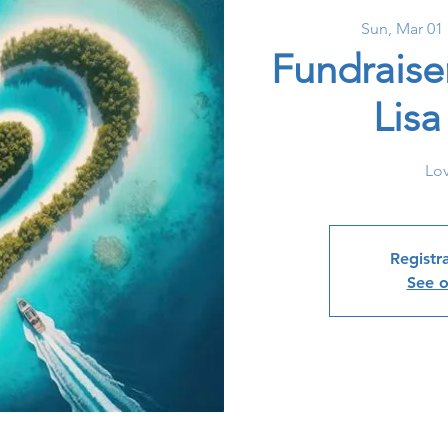
Sun, Mar 01
 
Fundraise
Lis
Lov
Registra
See o