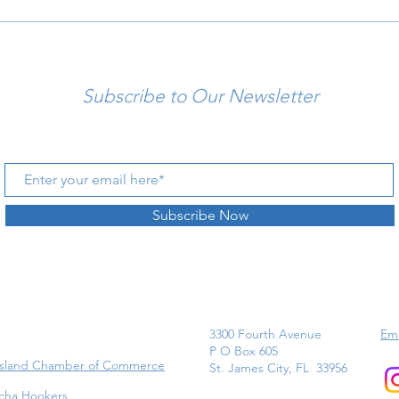
Subscribe to Our Newsletter
Subscribe Now
3300 Fourth Avenue
Ema
P O Box 605
Island Chamber of Commerce
St. James City, FL 33956
cha Hookers