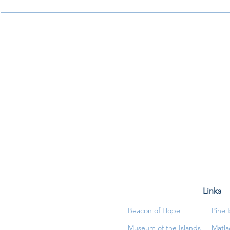
Links
Beacon of Hope
Pine 
Museum of the Islands
Matla