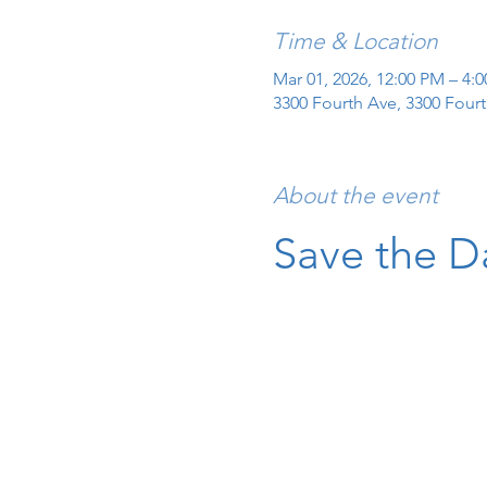
Time & Location
Mar 01, 2026, 12:00 PM – 4:
3300 Fourth Ave, 3300 Fourt
About the event
Save the D