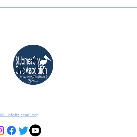
il: info@sjccapi.org