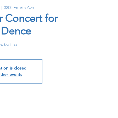
 |  
3300 Fourth Ave
r Concert for
a Dence
e for Lisa
tion is closed
ther events