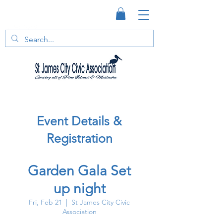
Event Details &
Registration
Garden Gala Set
up night
Fri, Feb 21
  |  
St James City Civic
Association