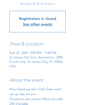
Vendors & Tents 3-6 pm
Registration is closed
See other events
Time & Location
Feb 21, 2025, 3:00 PM – 7:00 PM
St James City Civic Association, 3300
Fourth Ave, St James City, FL 33956,
USA
About the event
Pine Island garden Club Gala event 
set up day 3-6 pm
Questions plz contact Marty Kendall
239-314-6446