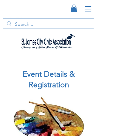
Event Details &
Registration