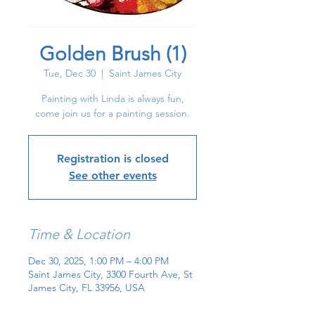
Golden Brush (1)
Tue, Dec 30
  |  
Saint James City
Painting with Linda is always fun,
come join us for a painting session.
Registration is closed
See other events
Time & Location
Dec 30, 2025, 1:00 PM – 4:00 PM
Saint James City, 3300 Fourth Ave, St
James City, FL 33956, USA