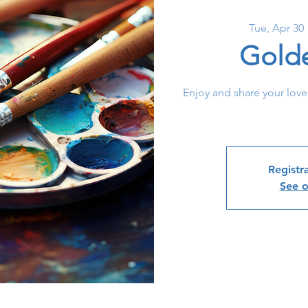
Tue, Apr 30
 
Gold
Enjoy and share your love
Registra
See o