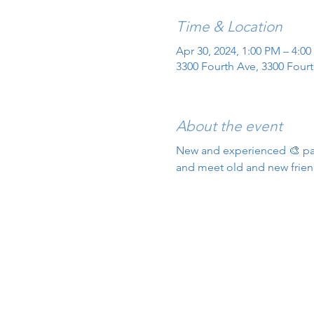
Time & Location
Apr 30, 2024, 1:00 PM – 4:0
3300 Fourth Ave, 3300 Fourt
About the event
New and experienced 🎨 pain
and meet old and new frien