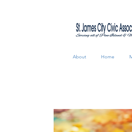
About
Home
M