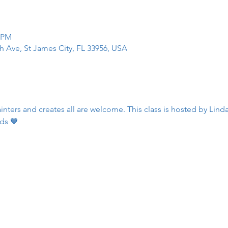
0 PM
h Ave, St James City, FL 33956, USA
ters and creates all are welcome. This class is hosted by Linda
ds 🧡 