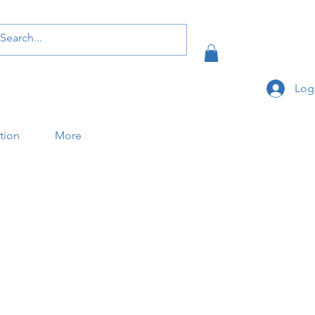
Log
ation
More