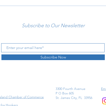
Subscribe to Our Newsletter
Subscribe Now
3300 Fourth Avenue
Ema
P O Box 605
Island Chamber of Commerce
St. James City, FL 33956
cha Hookers