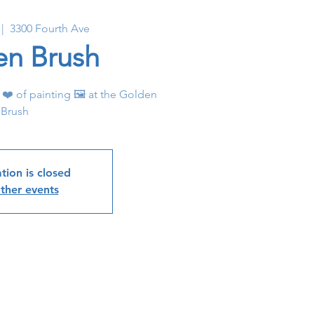
 |  
3300 Fourth Ave
en Brush
 ❤️ of painting 🖼 at the Golden
Brush
tion is closed
ther events