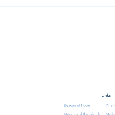
Links
Beacon of Hope
Pine 
Museum of the Islands
Matla