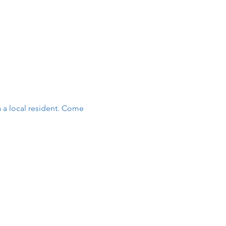
 a local resident. Come 