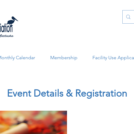
onthly Calendar
Membership
Facility Use Applic
Event Details & Registration