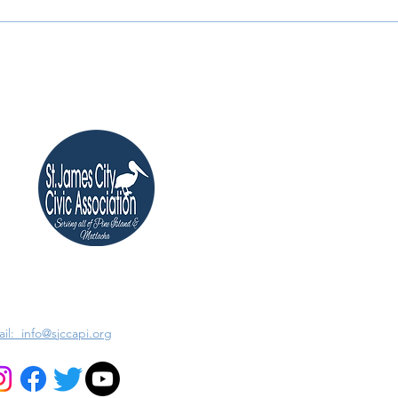
il: info@sjccapi.org