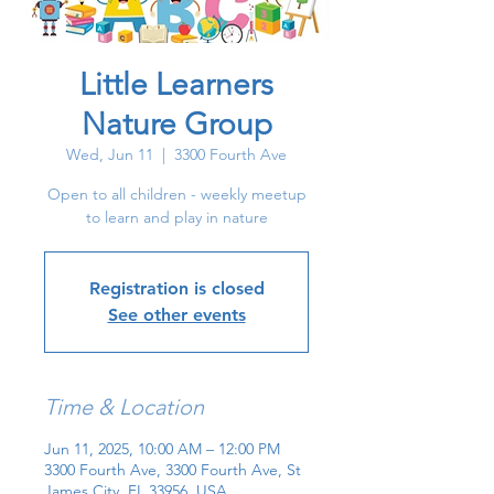
Little Learners
Nature Group
Wed, Jun 11
  |  
3300 Fourth Ave
Open to all children - weekly meetup
to learn and play in nature
Registration is closed
See other events
Time & Location
Jun 11, 2025, 10:00 AM – 12:00 PM
3300 Fourth Ave, 3300 Fourth Ave, St
James City, FL 33956, USA