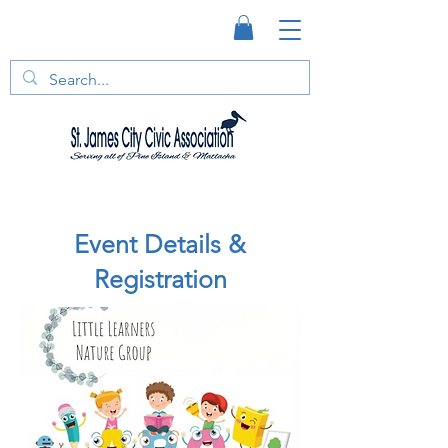
Event Details &
Registration