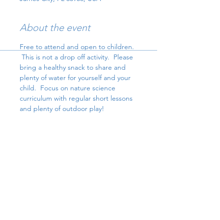
About the event
Free to attend and open to children. 
 This is not a drop off activity.  Please 
bring a healthy snack to share and 
plenty of water for yourself and your 
child.  Focus on nature science 
curriculum with regular short lessons 
and plenty of outdoor play!