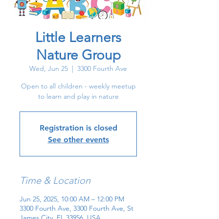
Little Learners
Nature Group
Wed, Jun 25
  |  
3300 Fourth Ave
Open to all children - weekly meetup
to learn and play in nature
Registration is closed
See other events
Time & Location
Jun 25, 2025, 10:00 AM – 12:00 PM
3300 Fourth Ave, 3300 Fourth Ave, St
James City, FL 33956, USA