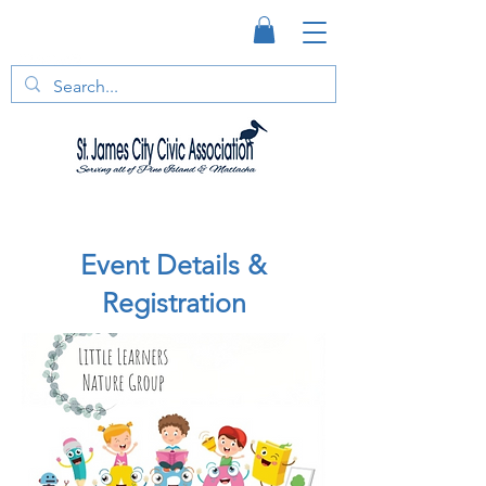
Event Details &
Registration