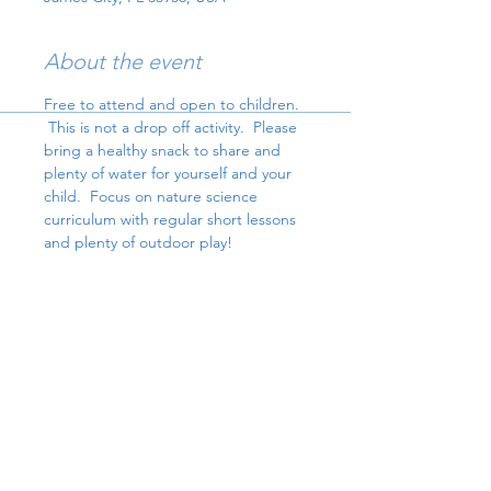
About the event
Free to attend and open to children. 
 This is not a drop off activity.  Please 
bring a healthy snack to share and 
plenty of water for yourself and your 
child.  Focus on nature science 
curriculum with regular short lessons 
and plenty of outdoor play!