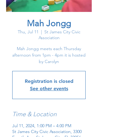
Mah Jongg
Thu, Jul 11
  |  
St James City Civic
Association
Mah Jongg meets each Thursday
afternoon from 1pm - 4pm it is hosted
by Carolyn
Registration is closed
See other events
Time & Location
Jul 11, 2024, 1:00 PM – 4:00 PM
St James City Civic Association, 3300