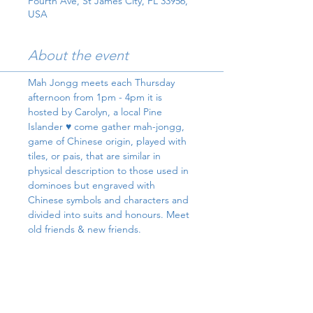
Fourth Ave, St James City, FL 33956,
USA
About the event
Mah Jongg meets each Thursday 
afternoon from 1pm - 4pm it is 
hosted by Carolyn, a local Pine 
Islander ♥️ come gather mah-jongg, 
game of Chinese origin, played with 
tiles, or pais, that are similar in 
physical description to those used in 
dominoes but engraved with 
Chinese symbols and characters and 
divided into suits and honours. Meet 
old friends & new friends.