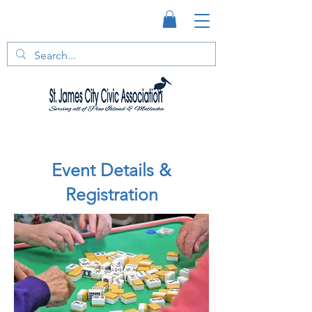
Event Details &
Registration