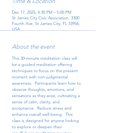
Time & Location
Dec 17, 2025, 4:30 PM – 5:00 PM
St James City Civic Association, 3300
Fourth Ave, St James City, FL 33956,
USA
About the event
This 30-minute meditation class will 
be a guided meditation offering 
techniques to focus on the present 
moment with non-judgmental 
awareness.  Participants learn how to 
observe thoughts, emotions, and 
sensations as they arise, cultivating a 
sense of calm, clarity, and 
acceptance.  Reduce stress and 
enhance overall well-being.  This 
class is designed for anyone looking 
to explore or deepen their 