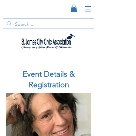
Event Details &
Registration