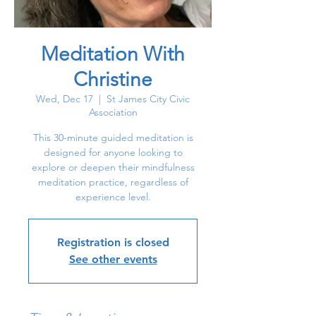
Meditation With
Christine
Wed, Dec 17
  |  
St James City Civic
Association
This 30-minute guided meditation is
designed for anyone looking to
explore or deepen their mindfulness
meditation practice, regardless of
experience level.
Registration is closed
See other events