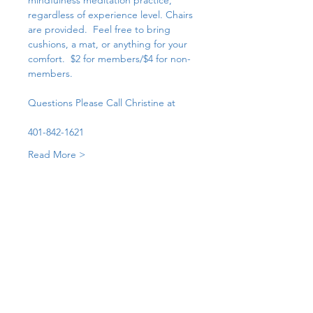
mindfulness meditation practice, 
regardless of experience level. Chairs 
are provided.  Feel free to bring 
cushions, a mat, or anything for your 
comfort.  $2 for members/$4 for non-
members. 
Questions Please Call Christine at 
401-842-1621
Read More >