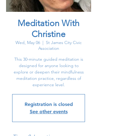
Meditation With
Christine
Wed, May 06
  |  
St James City Civic
Association
This 30-minute guided meditation is
designed for anyone looking to
explore or deepen their mindfulness
meditation practice, regardless of
experience level.
Registration is closed
See other events