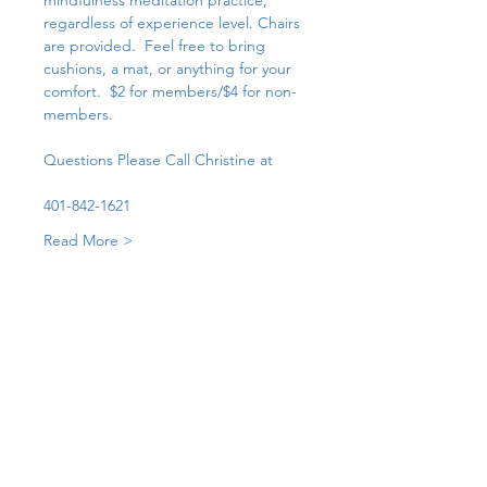
mindfulness meditation practice, 
regardless of experience level. Chairs 
are provided.  Feel free to bring 
cushions, a mat, or anything for your 
comfort.  $2 for members/$4 for non-
members. 
Questions Please Call Christine at 
401-842-1621
Read More >