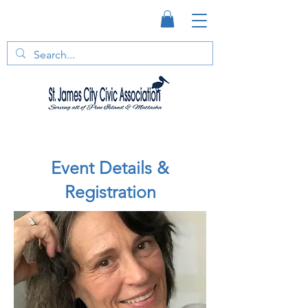
Event Details &
Registration