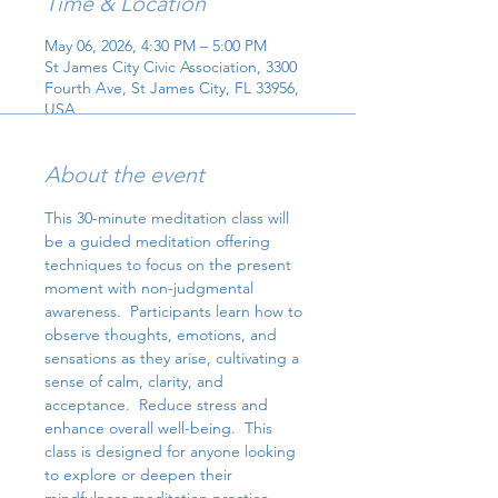
Time & Location
May 06, 2026, 4:30 PM – 5:00 PM
St James City Civic Association, 3300
Fourth Ave, St James City, FL 33956,
USA
About the event
This 30-minute meditation class will 
be a guided meditation offering 
techniques to focus on the present 
moment with non-judgmental 
awareness.  Participants learn how to 
observe thoughts, emotions, and 
sensations as they arise, cultivating a 
sense of calm, clarity, and 
acceptance.  Reduce stress and 
enhance overall well-being.  This 
class is designed for anyone looking 
to explore or deepen their 