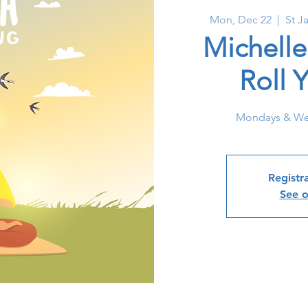
Mon, Dec 22
  |  
St J
Michelle
Roll 
Mondays & We
Registra
See o