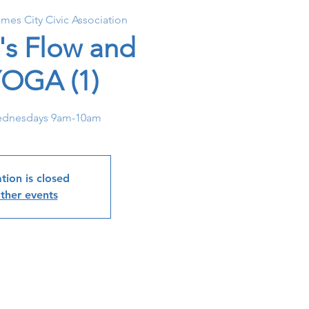
ames City Civic Association
's Flow and
YOGA (1)
dnesdays 9am-10am
tion is closed
ther events