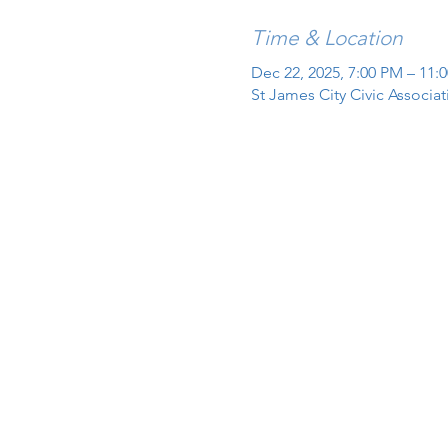
Time & Location
Dec 22, 2025, 7:00 PM – 11:
St James City Civic Associa