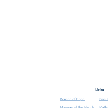
Links
Beacon of Hope
Pine 
Museum of the Islands
Matla