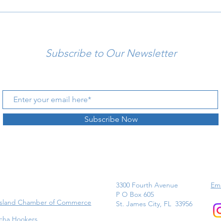
Subscribe to Our Newsletter
Subscribe Now
3300 Fourth Avenue
Ema
P O Box 605
Island Chamber of Commerce
St. James City, FL 33956
cha Hookers