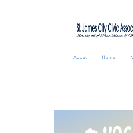
About
Home
M