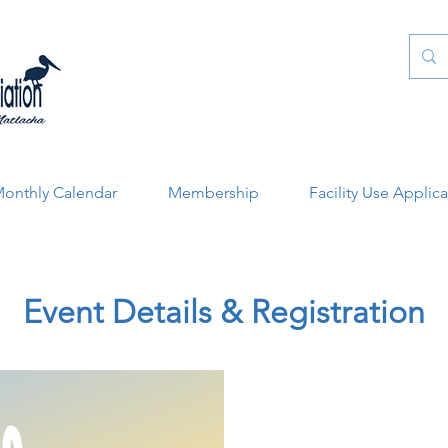
onthly Calendar
Membership
Facility Use Applic
Event Details & Registration