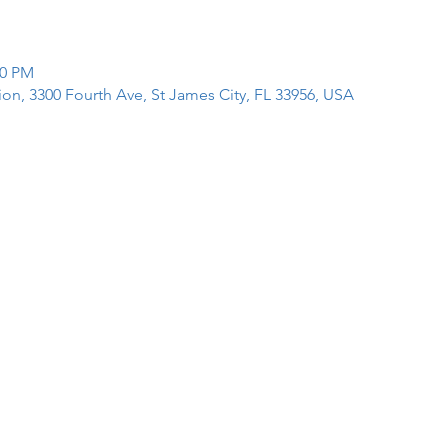
00 PM
tion, 3300 Fourth Ave, St James City, FL 33956, USA