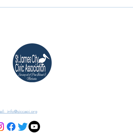
il: info@sjccapi.org