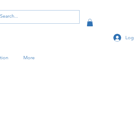
Log
ation
More