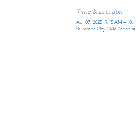
Time & Location
Apr 07, 2025, 9:15 AM – 10:
St James City Civic Associa