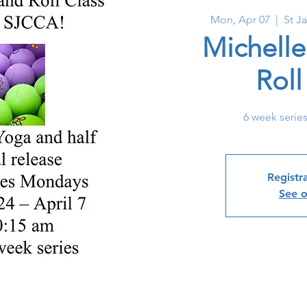
Mon, Apr 07
  |  
St J
Michelle
Rol
6 week serie
Registra
See o