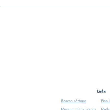
Links
Beacon of Hope
Pine 
Museum of the Islands
Matla