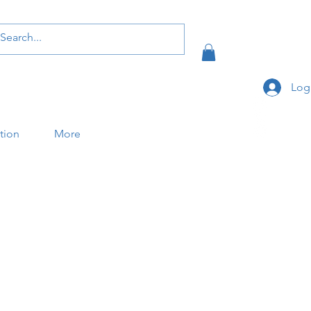
Log
ation
More