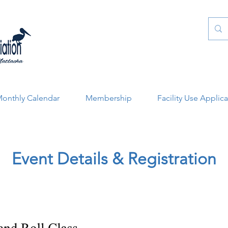
onthly Calendar
Membership
Facility Use Applic
Event Details & Registration