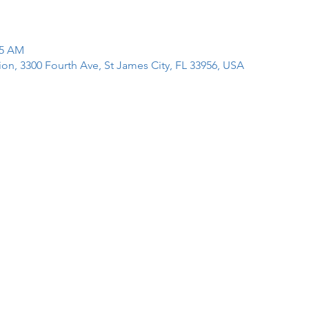
15 AM
tion, 3300 Fourth Ave, St James City, FL 33956, USA