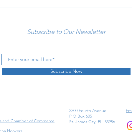
Subscribe to Our Newsletter
Subscribe Now
3300 Fourth Avenue
Ema
P O Box 605
Island Chamber of Commerce
St. James City, FL 33956
cha Hookers