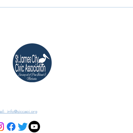
il: info@sjccapi.org