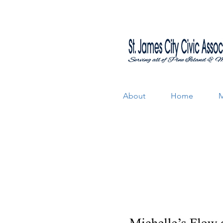
About
Home
M