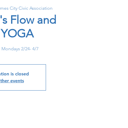
ames City Civic Association
's Flow and
l YOGA
s Mondays 2/24- 4/7
tion is closed
ther events