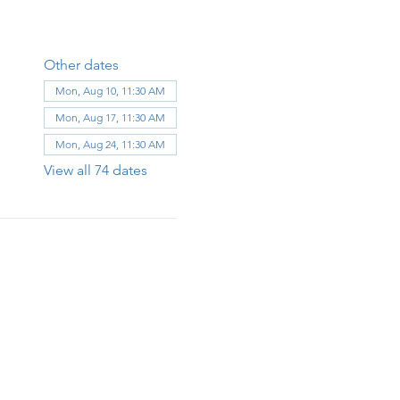
Other dates
Mon, Aug 10, 11:30 AM
Mon, Aug 17, 11:30 AM
Mon, Aug 24, 11:30 AM
View all 74 dates