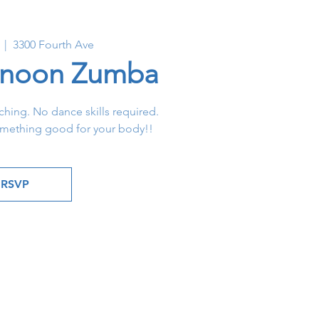
  |  
3300 Fourth Ave
rnoon Zumba
hing. No dance skills required.
omething good for your body!!
RSVP