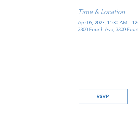
Time & Location
Apr 05, 2027, 11:30 AM – 12
3300 Fourth Ave, 3300 Fourt
RSVP