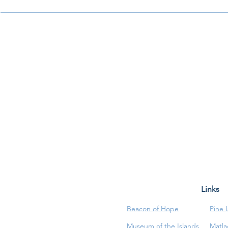
Links
Beacon of Hope
Pine 
Museum of the Islands
Matla