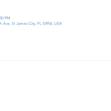
:30 PM
h Ave, St James City, FL 33956, USA