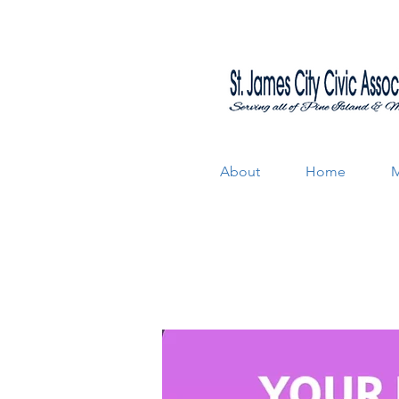
About
Home
M