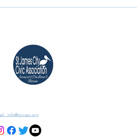
il: info@sjccapi.org