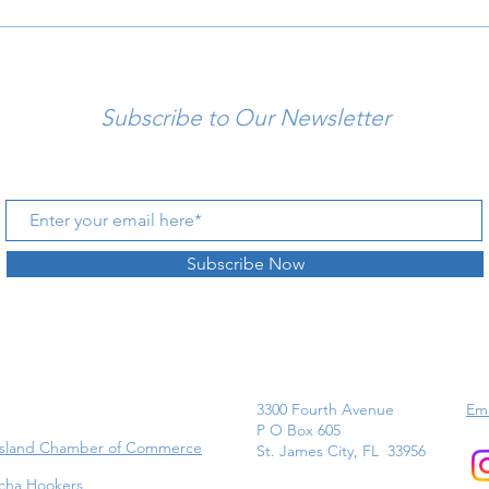
Subscribe to Our Newsletter
Subscribe Now
3300 Fourth Avenue
Ema
P O Box 605
Island Chamber of Commerce
St. James City, FL 33956
cha Hookers