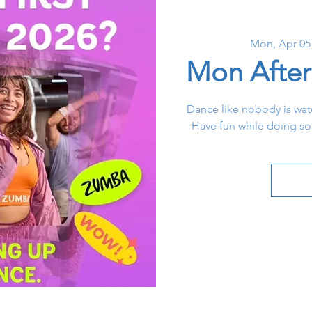
Mon, Apr 05
Mon Afte
Dance like nobody is watc
Have fun while doing s