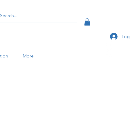
Log
ation
More