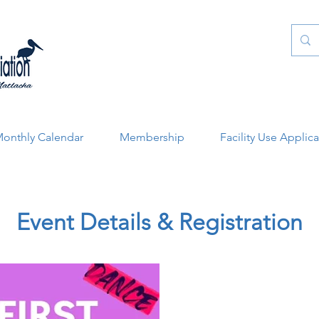
onthly Calendar
Membership
Facility Use Applic
Event Details & Registration