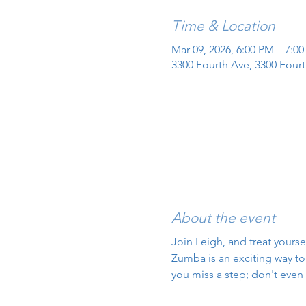
Time & Location
Mar 09, 2026, 6:00 PM – 7:0
3300 Fourth Ave, 3300 Fourt
About the event
Join Leigh, and treat yourse
Zumba is an exciting way to g
you miss a step; don't even 