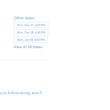
Other dates
Mon, Dec 21, 6:00 PM
Mon, Dec 28, 6:00 PM
Mon, Jan 04, 6:00 PM
View all 54 dates
y to follow along, and if 