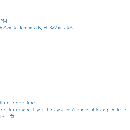
0 PM
h Ave, St James City, FL 33956, USA
lf to a good time.
et into shape. If you think you can't dance, think again. It's eas
fret. 😎