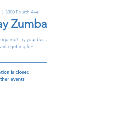
  |  
3300 Fourth Ave
y Zumba
required! Try your best.
hile getting fit~
tion is closed
ther events