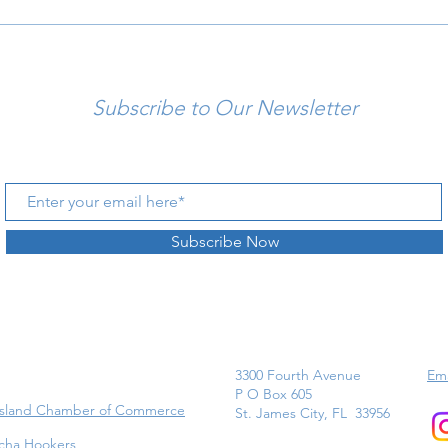
Subscribe to Our Newsletter
Subscribe Now
3300 Fourth Avenue
Ema
P O Box 605
Island Chamber of Commerce
St. James City, FL 33956
cha Hookers