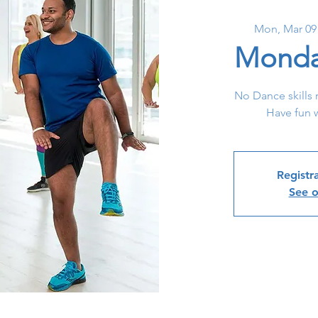
Mon, Mar 09
Monda
No Dance skills 
Have fun w
Registra
See o