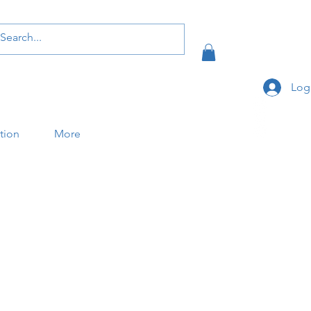
Log
ation
More