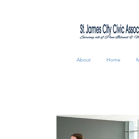
About
Home
M