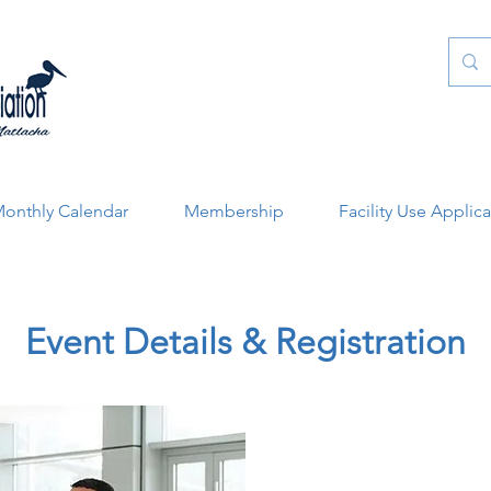
onthly Calendar
Membership
Facility Use Applic
Event Details & Registration