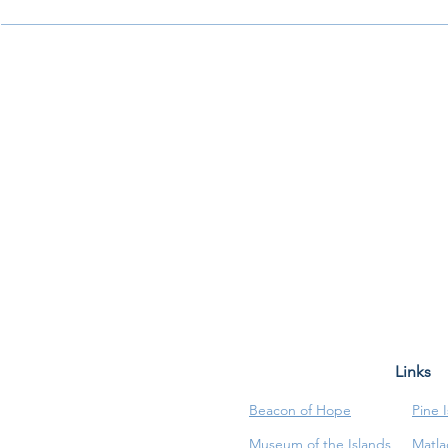
Links
Beacon of Hope
Pine 
Museum of the Islands
Matla