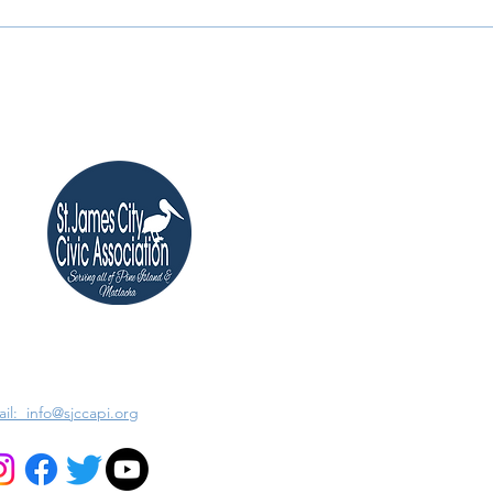
il: info@sjccapi.org