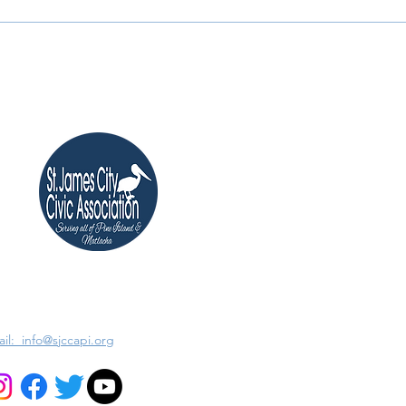
il: info@sjccapi.org