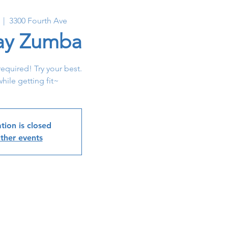
  |  
3300 Fourth Ave
y Zumba
required! Try your best.
hile getting fit~
tion is closed
ther events