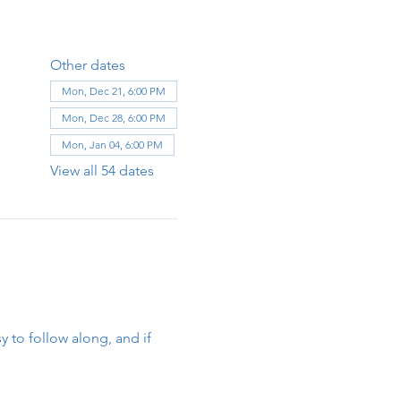
Other dates
Mon, Dec 21, 6:00 PM
Mon, Dec 28, 6:00 PM
Mon, Jan 04, 6:00 PM
View all 54 dates
y to follow along, and if 