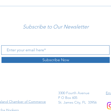
Subscribe to Our Newsletter
Subscribe Now
3300 Fourth Avenue
Ema
P O Box 605
Island Chamber of Commerce
St. James City, FL 33956
cha Hookers