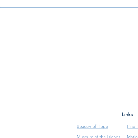
Links
Beacon of Hope
Pine 
Museum of the Islands
Matla