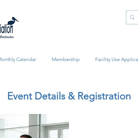
onthly Calendar
Membership
Facility Use Applic
Event Details & Registration