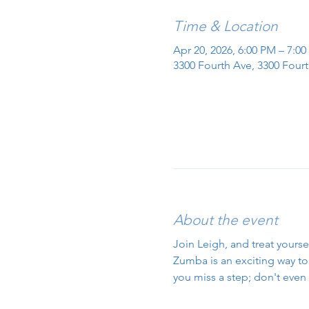
Time & Location
Apr 20, 2026, 6:00 PM – 7:0
3300 Fourth Ave, 3300 Fourt
About the event
Join Leigh, and treat yourse
Zumba is an exciting way to g
you miss a step; don't even 