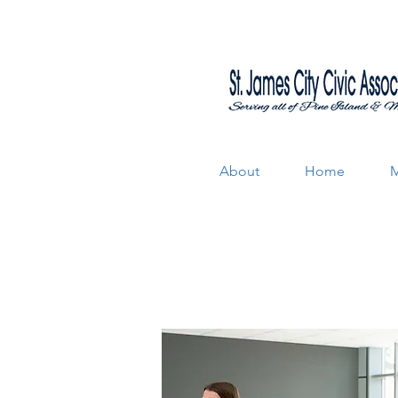
About
Home
M