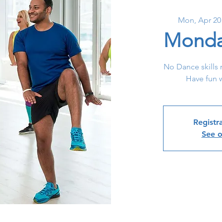
Mon, Apr 20
Monda
No Dance skills 
Have fun w
Registra
See o