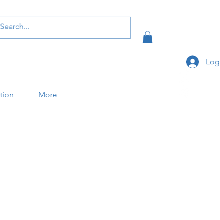
Log
ation
More