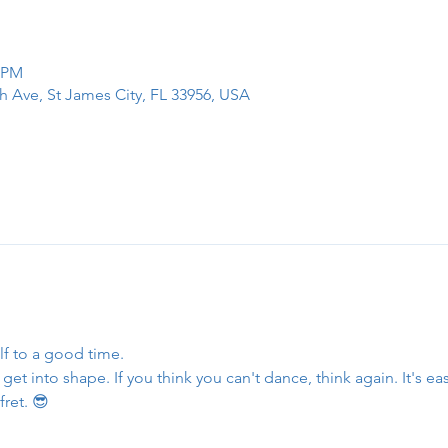
0 PM
h Ave, St James City, FL 33956, USA
lf to a good time.
et into shape. If you think you can't dance, think again. It's eas
fret. 😎