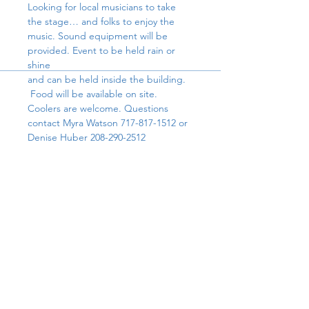
Looking for local musicians to take 
the stage… and folks to enjoy the 
music. Sound equipment will be 
provided. Event to be held rain or 
shine
and can be held inside the building. 
 Food will be available on site. 
Coolers are welcome. Questions 
contact Myra Watson 717-817-1512 or 
Denise Huber 208-290-2512