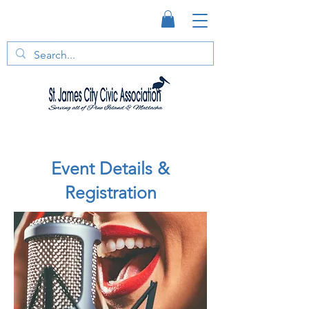
Event Details &
Registration