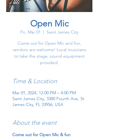
Open Mic
Fri, Mar 01
  |  
Saint James City
Come out for Open Mic and fun,
vendors are welcome! Local musicians
to take the stage, sound equipment
provided.
Time & Location
Mar 01, 2024, 12:00 PM – 4:00 PM
Saint James City, 3300 Fourth Ave, St
James City, FL 33956, USA
About the event
Come out for Open Mic & fun