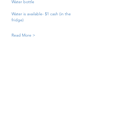
Water bottle
Water is available- $1 cash (in the 
fridge)
Read More >