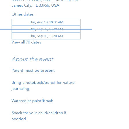
James City, FL 33956, USA
Other dates
Thu, Aug 13, 10:30 AM
Thu, Sep 03, 10:30 AM
Thu, Sep 10, 10:30 AM
View all 70 dates
About the event
Parent must be present
Bring a notebook/pencil for nature 
journaling
Watercolor paint/brush
Snack for your child/children if 
needed