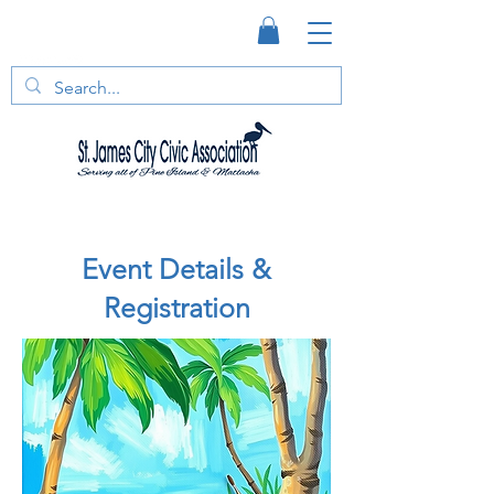
Event Details &
Registration