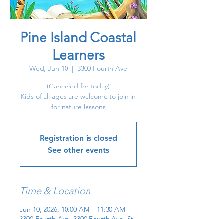
Pine Island Coastal
Learners
Wed, Jun 10
  |  
3300 Fourth Ave
(Canceled for today)
Kids of all ages are welcome to join in
for nature lessons
Registration is closed
See other events
Time & Location
Jun 10, 2026, 10:00 AM – 11:30 AM
3300 Fourth Ave, 3300 Fourth Ave, St