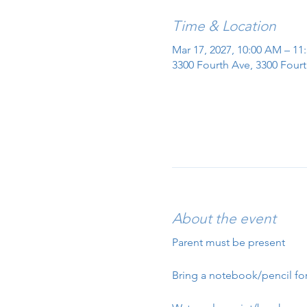
Time & Location
Mar 17, 2027, 10:00 AM – 11
3300 Fourth Ave, 3300 Fourt
About the event
Parent must be present
Bring a notebook/pencil for