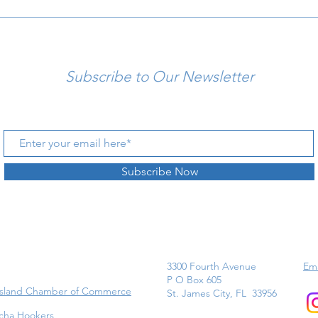
Subscribe to Our Newsletter
Subscribe Now
3300 Fourth Avenue
Ema
P O Box 605
Island Chamber of Commerce
St. James City, FL 33956
cha Hookers