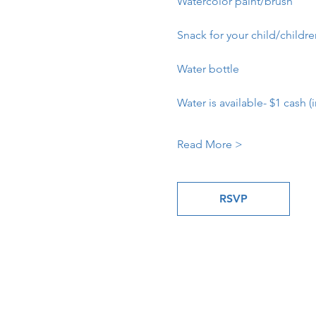
Watercolor paint/brush
Snack for your child/childr
Water bottle
Water is available- $1 cash (i
Read More >
RSVP