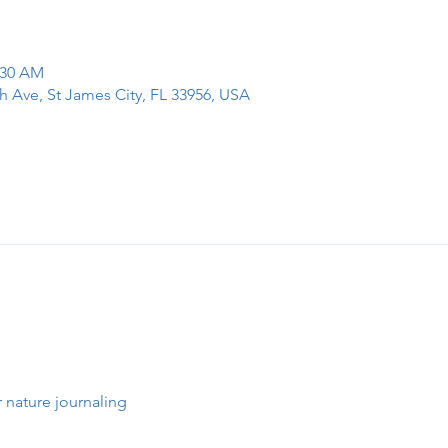
:30 AM
h Ave, St James City, FL 33956, USA
 nature journaling