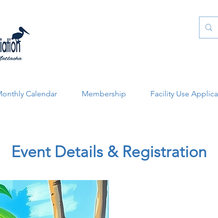
onthly Calendar
Membership
Facility Use Applic
Event Details & Registration