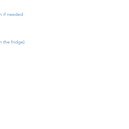
en if needed
n the fridge)