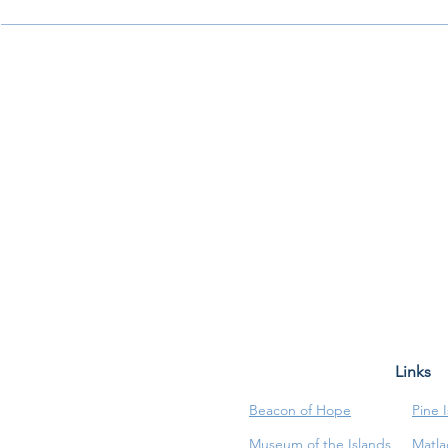
Links
Beacon of Hope
Pine 
Museum of the Islands
Matla