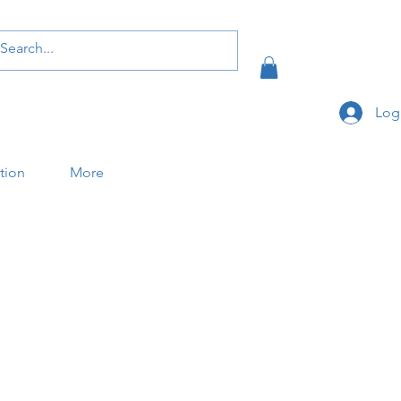
Log
ation
More