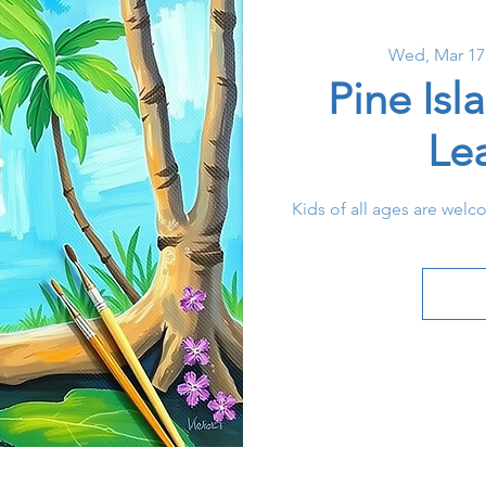
Wed, Mar 17
Pine Isl
Le
Kids of all ages are welc