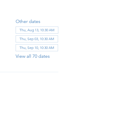
Other dates
Thu, Aug 13, 10:30 AM
Thu, Sep 03, 10:30 AM
Thu, Sep 10, 10:30 AM
View all 70 dates