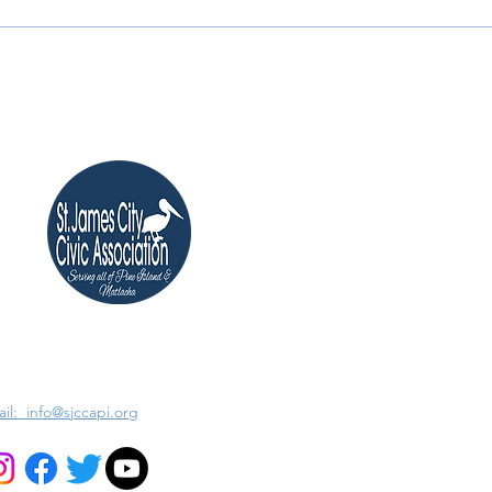
il: info@sjccapi.org