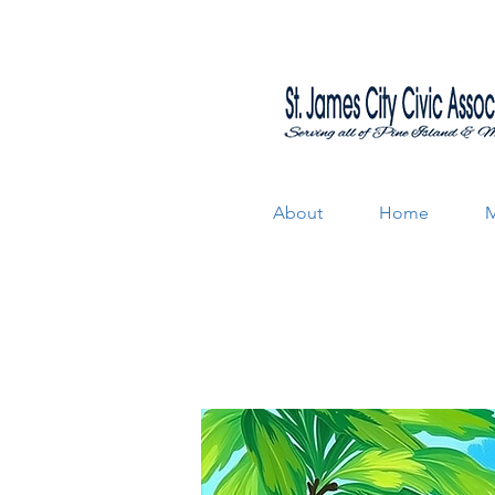
About
Home
M