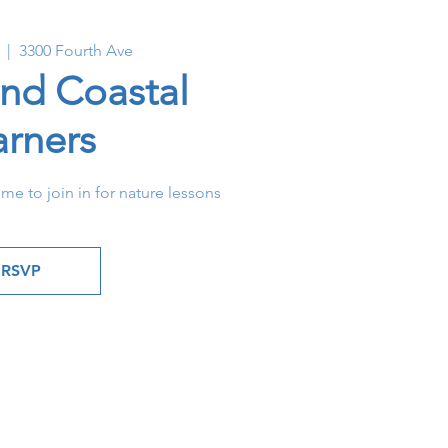
  |  
3300 Fourth Ave
and Coastal
arners
ome to join in for nature lessons
RSVP