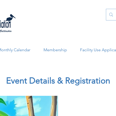
onthly Calendar
Membership
Facility Use Applic
Event Details & Registration