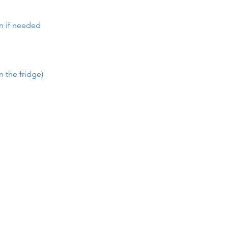
en if needed
n the fridge)