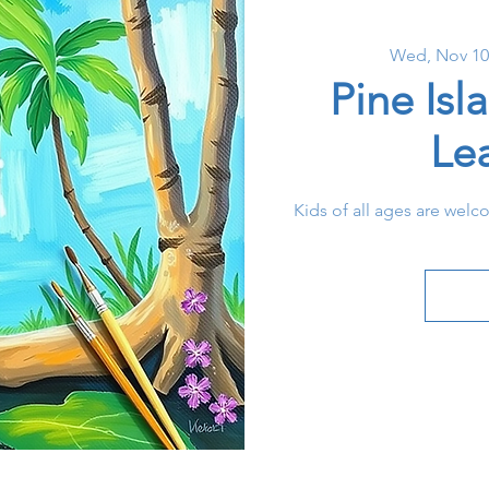
Wed, Nov 10
Pine Isl
Le
Kids of all ages are welc