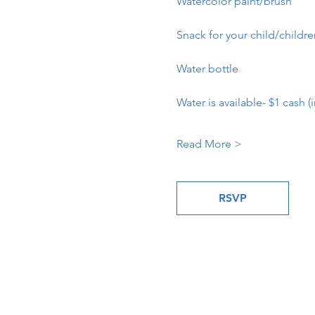
Watercolor paint/brush
Snack for your child/childr
Water bottle
Water is available- $1 cash (i
Read More >
RSVP