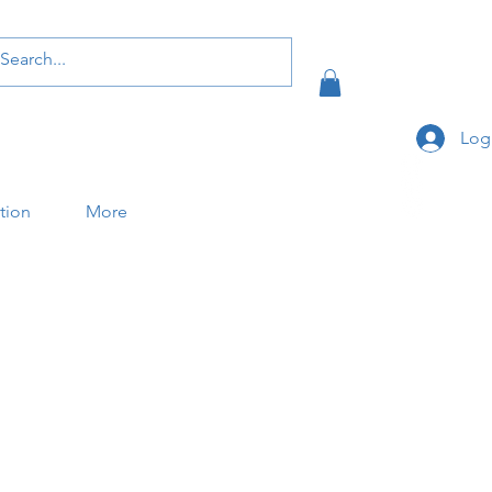
Log
ation
More