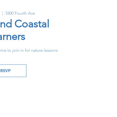
  |  
3300 Fourth Ave
and Coastal
arners
ome to join in for nature lessons
RSVP