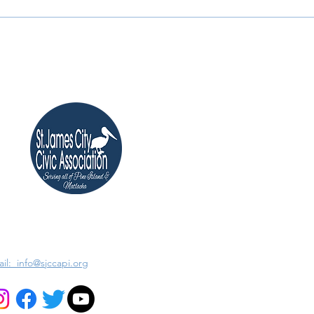
il: info@sjccapi.org