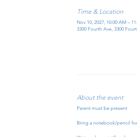
Time & Location
Nov 10, 2027, 10:00 AM – 1
3300 Fourth Ave, 3300 Fourt
About the event
Parent must be present
Bring a notebook/pencil for