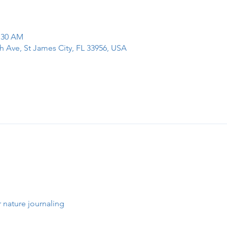
1:30 AM
h Ave, St James City, FL 33956, USA
 nature journaling