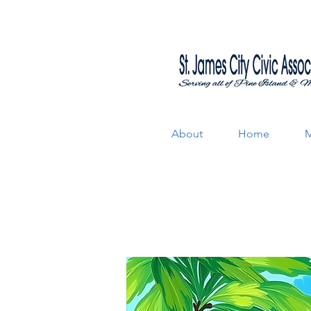
About
Home
M