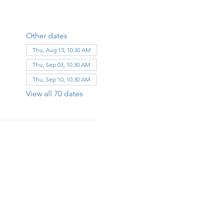
Other dates
Thu, Aug 13, 10:30 AM
Thu, Sep 03, 10:30 AM
Thu, Sep 10, 10:30 AM
View all 70 dates