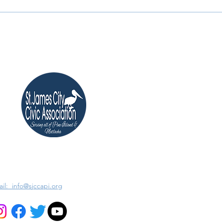
il: info@sjccapi.org