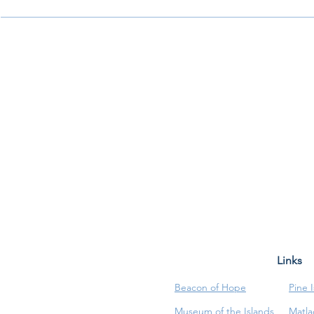
Links
Beacon of Hope
Pine 
Museum of the Islands
Matla