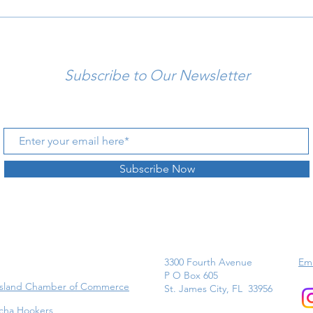
Subscribe to Our Newsletter
Subscribe Now
3300 Fourth Avenue
Ema
P O Box 605
Island Chamber of Commerce
St. James City, FL 33956
cha Hookers