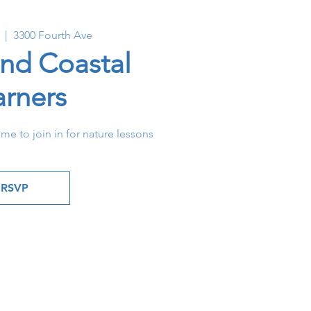
  |  
3300 Fourth Ave
and Coastal
arners
ome to join in for nature lessons
RSVP