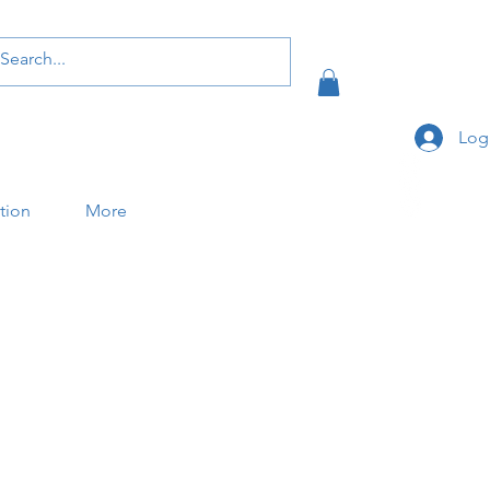
Log
ation
More