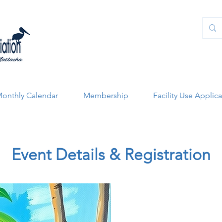
onthly Calendar
Membership
Facility Use Applic
Event Details & Registration