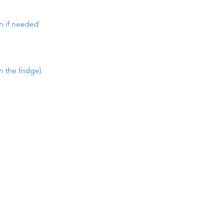
en if needed
n the fridge)