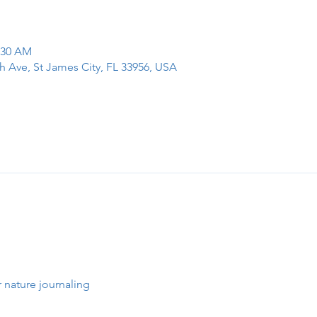
1:30 AM
h Ave, St James City, FL 33956, USA
 nature journaling