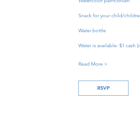
Watercolor paint/brush
Snack for your child/childr
Water bottle
Water is available- $1 cash (i
Read More >
RSVP