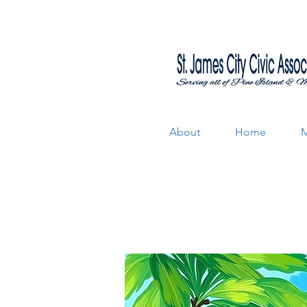
About
Home
M