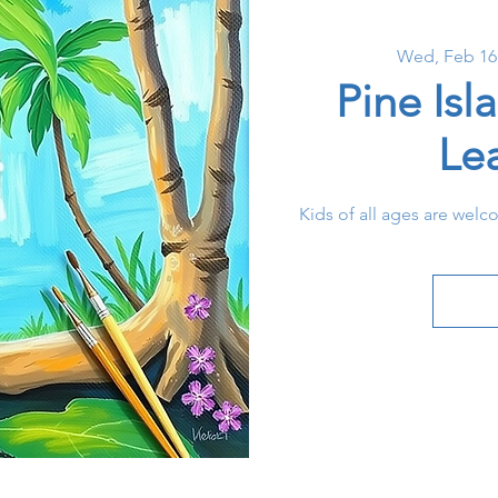
Wed, Feb 16
Pine Isl
Le
Kids of all ages are welc