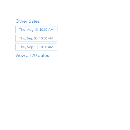
Other dates
Thu, Aug 13, 10:30 AM
Thu, Sep 03, 10:30 AM
Thu, Sep 10, 10:30 AM
View all 70 dates