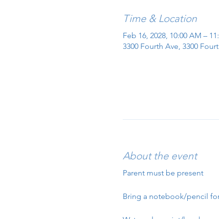
Time & Location
Feb 16, 2028, 10:00 AM – 1
3300 Fourth Ave, 3300 Fourt
About the event
Parent must be present
Bring a notebook/pencil for