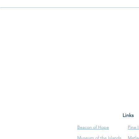
Links
Beacon of Hope
Pine 
Museum of the Islands
Matla