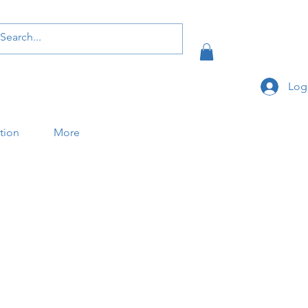
Log
ation
More