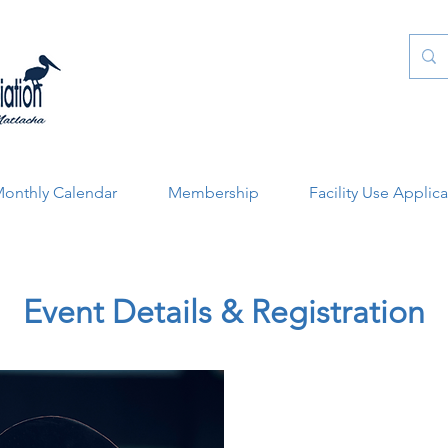
onthly Calendar
Membership
Facility Use Applic
Event Details & Registration