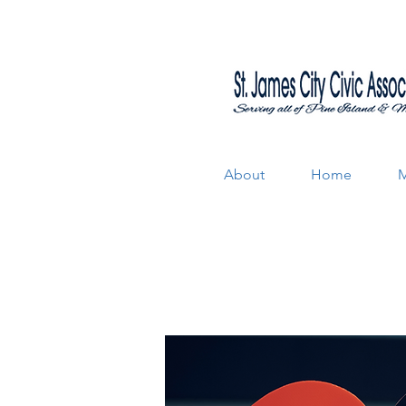
About
Home
M