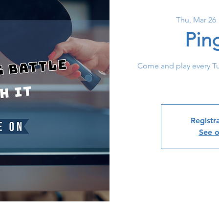
Thu, Mar 26
 
Pin
Come and play every T
Registra
See o