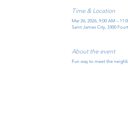
Time & Location
Mar 26, 2026, 9:00 AM – 11:
Saint James City, 3300 Four
About the event
Fun way to meet the neigh