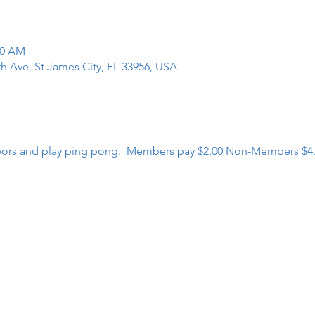
00 AM
th Ave, St James City, FL 33956, USA
bors and play ping pong.  Members pay $2.00 Non-Members $4