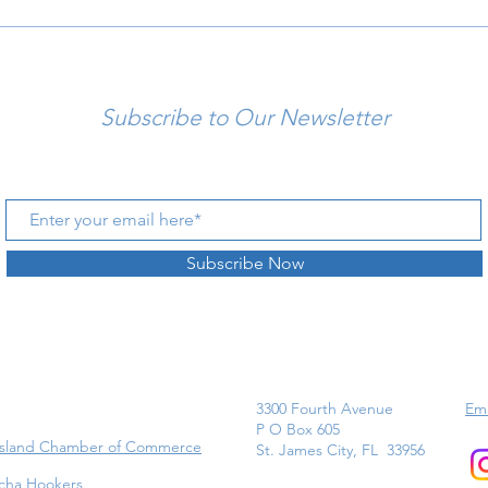
Subscribe to Our Newsletter
Subscribe Now
3300 Fourth Avenue
Ema
P O Box 605
Island Chamber of Commerce
St. James City, FL 33956
cha Hookers