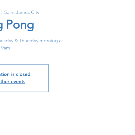
 |  
Saint James City
g Pong
uesday & Thursday morning at
9am.
tion is closed
ther events