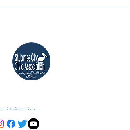
il: info@sjccapi.org