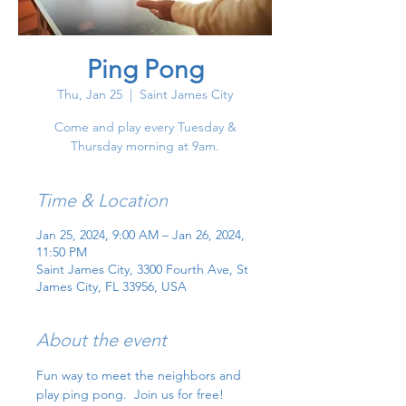
Ping Pong
Thu, Jan 25
  |  
Saint James City
Come and play every Tuesday &
Thursday morning at 9am.
Time & Location
Jan 25, 2024, 9:00 AM – Jan 26, 2024,
11:50 PM
Saint James City, 3300 Fourth Ave, St
James City, FL 33956, USA
About the event
Fun way to meet the neighbors and 
play ping pong.  Join us for free!