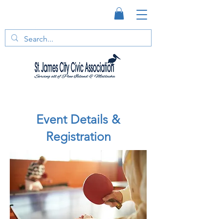
Event Details &
Registration