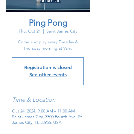
Ping Pong
Thu, Oct 24
  |  
Saint James City
Come and play every Tuesday &
Thursday morning at 9am.
Registration is closed
See other events
Time & Location
Oct 24, 2024, 9:00 AM – 11:00 AM
Saint James City, 3300 Fourth Ave, St
James City, FL 33956, USA