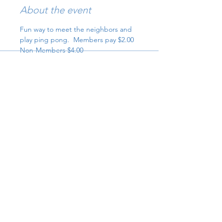
About the event
Fun way to meet the neighbors and 
play ping pong.  Members pay $2.00 
Non-Members $4.00