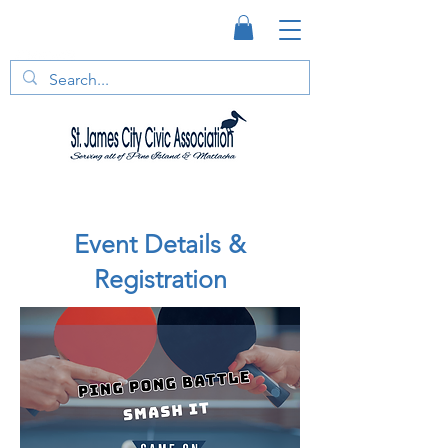
Event Details &
Registration