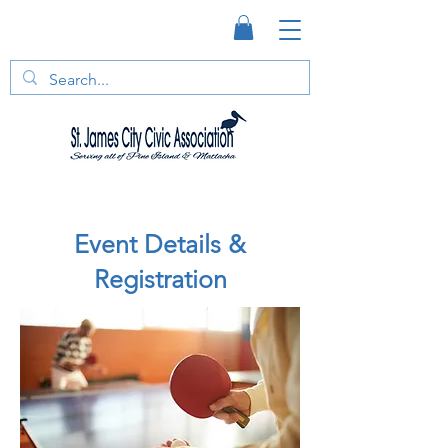
Event Details &
Registration