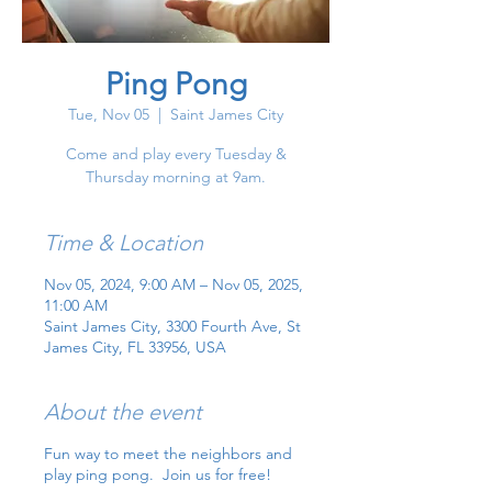
Ping Pong
Tue, Nov 05
  |  
Saint James City
Come and play every Tuesday &
Thursday morning at 9am.
Time & Location
Nov 05, 2024, 9:00 AM – Nov 05, 2025,
11:00 AM
Saint James City, 3300 Fourth Ave, St
James City, FL 33956, USA
About the event
Fun way to meet the neighbors and
play ping pong. Join us for free!