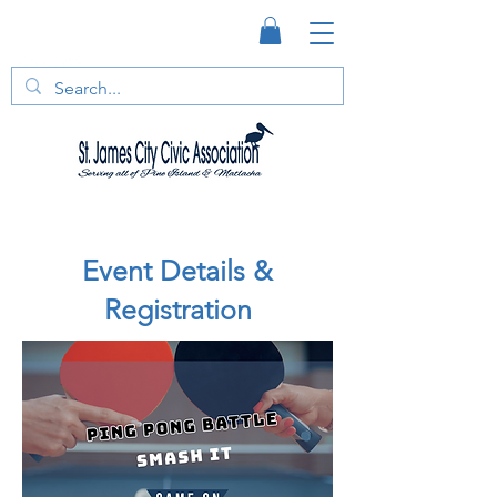
Event Details &
Registration