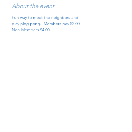
About the event
Fun way to meet the neighbors and 
play ping pong.  Members pay $2.00 
Non-Members $4.00