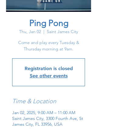
Ping Pong
Thu, Jan 02
  |  
Saint James City
Come and play every Tuesday &
Thursday morning at 9am.
Registration is closed
See other events
Time & Location
Jan 02, 2025, 9:00 AM – 11:00 AM
Saint James City, 3300 Fourth Ave, St
James City, FL 33956, USA