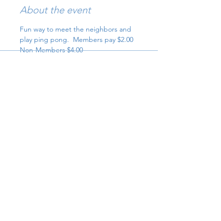
About the event
Fun way to meet the neighbors and 
play ping pong.  Members pay $2.00 
Non-Members $4.00