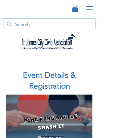
Event Details &
Registration