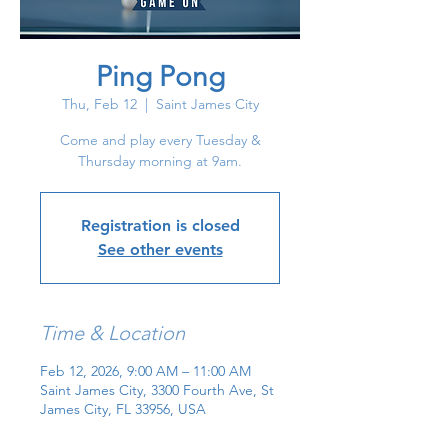
Ping Pong
Thu, Feb 12
  |  
Saint James City
Come and play every Tuesday &
Thursday morning at 9am.
Registration is closed
See other events
Time & Location
Feb 12, 2026, 9:00 AM – 11:00 AM
Saint James City, 3300 Fourth Ave, St
James City, FL 33956, USA