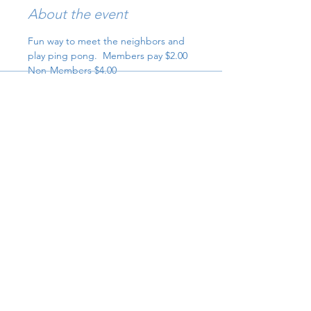
About the event
Fun way to meet the neighbors and 
play ping pong.  Members pay $2.00 
Non-Members $4.00