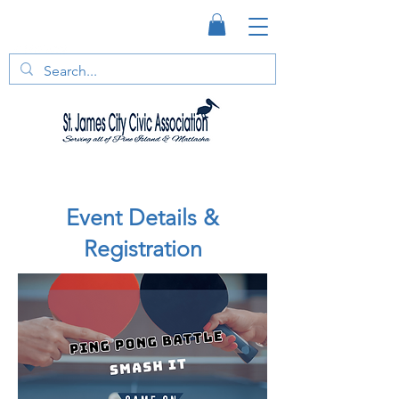
Event Details &
Registration