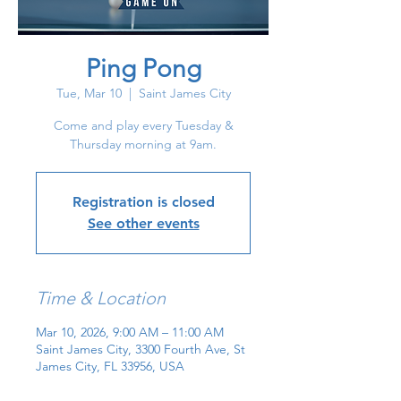
Ping Pong
Tue, Mar 10
  |  
Saint James City
Come and play every Tuesday &
Thursday morning at 9am.
Registration is closed
See other events
Time & Location
Mar 10, 2026, 9:00 AM – 11:00 AM
Saint James City, 3300 Fourth Ave, St
James City, FL 33956, USA