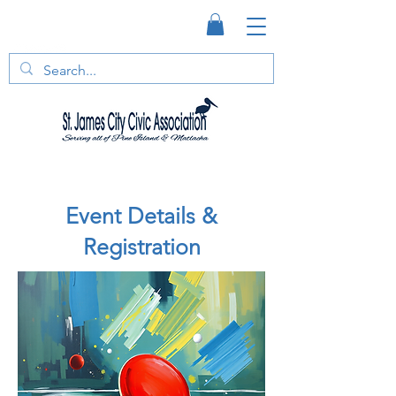
Event Details &
Registration