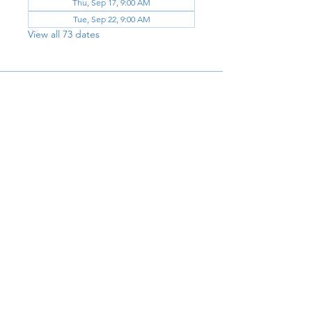
Thu, Sep 17, 9:00 AM
Tue, Sep 22, 9:00 AM
View all 73 dates