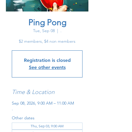
Ping Pong
Tue, Sep 08
  |  
.
$2 members, $4 non members
Registration is closed
See other events
Time & Location
Sep 08, 2026, 9:00 AM – 11:00 AM
.
Other dates
Thu, Sep 03, 9:00 AM