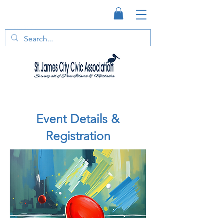
Event Details &
Registration