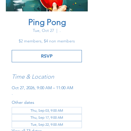
Ping Pong
Tue, Oct 27
  |  
.
$2 members, $4 non members
RSVP
Time & Location
Oct 27, 2026, 9:00 AM – 11:00 AM
.
Other dates
Thu, Sep 03, 9:00 AM
Thu, Sep 17, 9:00 AM
Tue, Sep 22, 9:00 AM
View all 73 dates