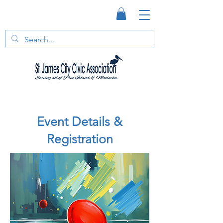
Event Details &
Registration