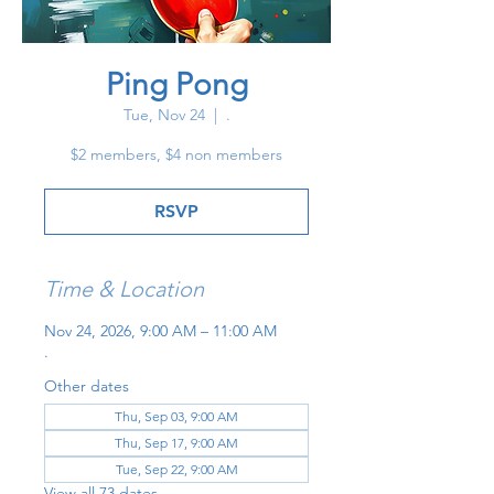
Ping Pong
Tue, Nov 24
  |  
.
$2 members, $4 non members
RSVP
Time & Location
Nov 24, 2026, 9:00 AM – 11:00 AM
.
Other dates
Thu, Sep 03, 9:00 AM
Thu, Sep 17, 9:00 AM
Tue, Sep 22, 9:00 AM
View all 73 dates