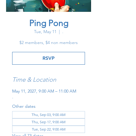
Ping Pong
Tue, May 11
  |  
.
$2 members, $4 non members
RSVP
Time & Location
May 11, 2027, 9:00 AM – 11:00 AM
.
Other dates
Thu, Sep 03, 9:00 AM
Thu, Sep 17, 9:00 AM
Tue, Sep 22, 9:00 AM
View all 73 dates