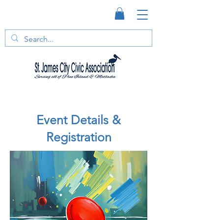
Event Details &
Registration