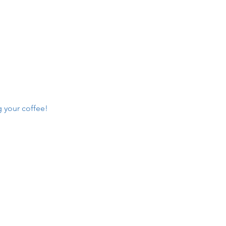
g your coffee!