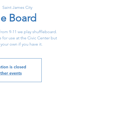
|  
Saint James City
le Board
rom 9-11 we play shuffleboard.
e for use at the Civic Center but
 your own if you have it.
tion is closed
ther events