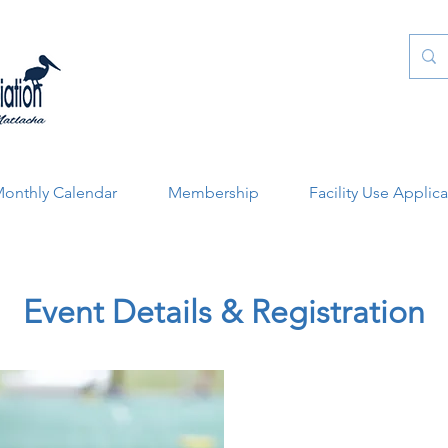
onthly Calendar
Membership
Facility Use Applic
Event Details & Registration