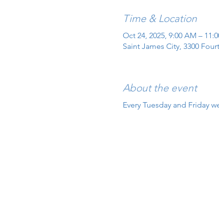
Time & Location
Oct 24, 2025, 9:00 AM – 11:
Saint James City, 3300 Four
About the event
Every Tuesday and Friday we 