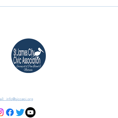
il: info@sjccapi.org