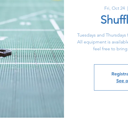
Fri, Oct 24
  
Shuff
Tuesdays and Thursdays f
All equipment is availabl
feel free to bring
Registra
See o