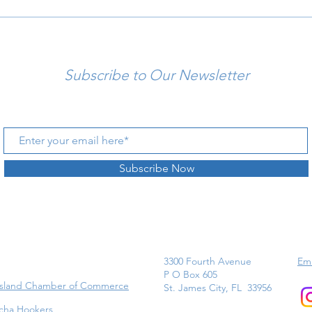
Subscribe to Our Newsletter
Subscribe Now
3300 Fourth Avenue
Ema
P O Box 605
Island Chamber of Commerce
St. James City, FL 33956
cha Hookers