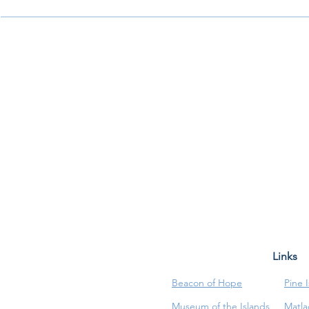
Links
Beacon of Hope
Pine 
Museum of the Islands
Matla