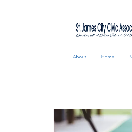
About
Home
M