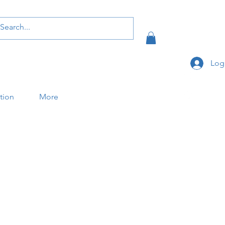
Log
ation
More