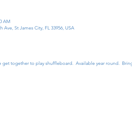
00 AM
th Ave, St James City, FL 33956, USA
get together to play shuffleboard.  Available year round.  Brin