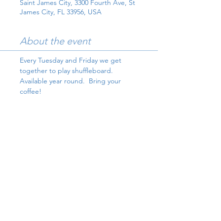
Saint James City, 3300 Fourth Ave, St
James City, FL 33956, USA
About the event
Every Tuesday and Friday we get 
together to play shuffleboard.  
Available year round.  Bring your 
coffee!