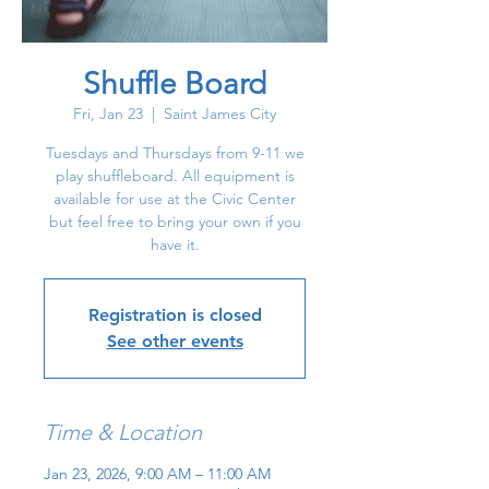
Shuffle Board
Fri, Jan 23
  |  
Saint James City
Tuesdays and Thursdays from 9-11 we
play shuffleboard. All equipment is
available for use at the Civic Center
but feel free to bring your own if you
have it.
Registration is closed
See other events
Time & Location
Jan 23, 2026, 9:00 AM – 11:00 AM