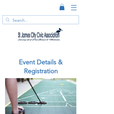
Event Details &
Registration