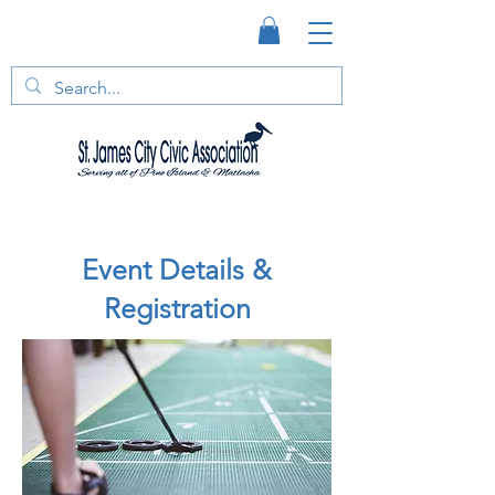
Event Details &
Registration