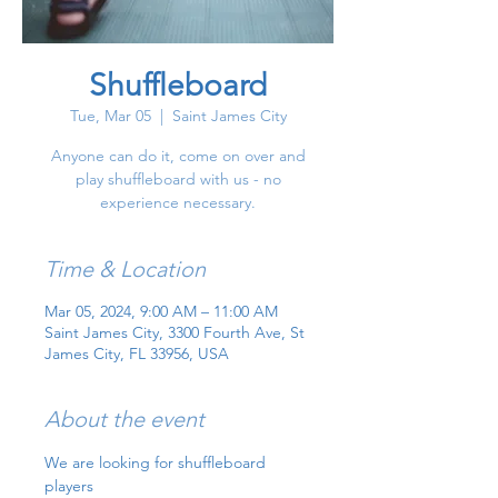
Shuffleboard
Tue, Mar 05
  |  
Saint James City
Anyone can do it, come on over and
play shuffleboard with us - no
experience necessary.
Time & Location
Mar 05, 2024, 9:00 AM – 11:00 AM
Saint James City, 3300 Fourth Ave, St
James City, FL 33956, USA
About the event
We are looking for shuffleboard 
players