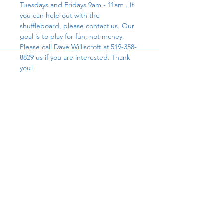
Tuesdays and Fridays 9am - 11am . If 
you can help out with the 
shuffleboard, please contact us. Our 
goal is to play for fun, not money. 
Please call Dave Williscroft at 519-358-
8829 us if you are interested. Thank 
you!